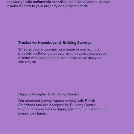
knowledge with
nationwide
expertise to deliver accurate, trusted
reports tailored to your property and project needs.
Trusted for Homebuyer & Building Surveys
Whether you're purchasing a home or managing a
property portfolio, our structural surveys provide peace
of mind with clear findings and practical advice you
can rely on.
Reports Accepted by Building Control
Our structural survey reports comply with British
Standards and are accepted by Building Control,
helping to avoid delays during planning, renovation, or
insurance claims.