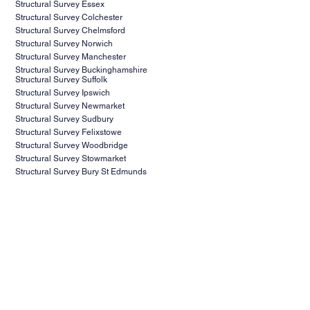
Structural Survey Essex
Structural Survey Colchester
Structural Survey Chelmsford
Structural Survey Norwich
Structural Survey Manchester
Structural Survey Buckinghamshire
Structural Survey Suffolk
Structural Survey Ipswich
Structural Survey Newmarket
Structural Survey Sudbury
Structural Survey Felixstowe
Structural Survey Woodbridge
Structural Survey Stowmarket
Structural Survey Bury St Edmunds