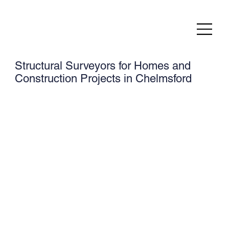
Structural Surveyors for Homes and
Construction Projects in Chelmsford