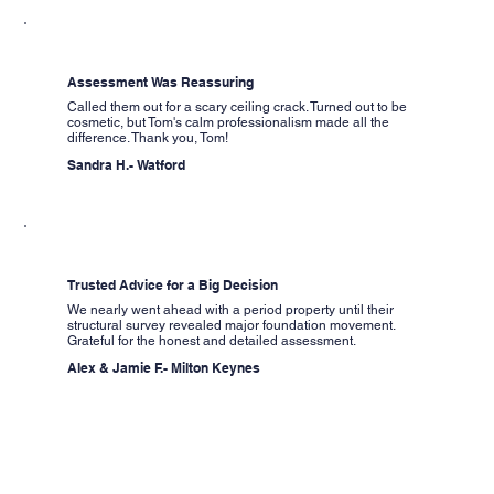
Assessment Was Reassuring
Called them out for a scary ceiling crack. Turned out to be
cosmetic, but Tom's calm professionalism made all the
difference. Thank you, Tom!
Sandra H.- Watford
Trusted Advice for a Big Decision
We nearly went ahead with a period property until their
structural survey revealed major foundation movement.
Grateful for the honest and detailed assessment.
Alex & Jamie F.- Milton Keynes