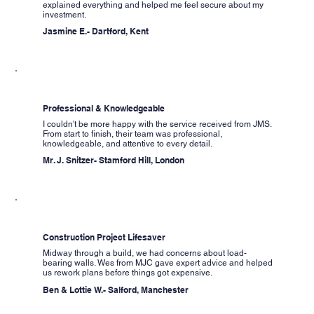
explained everything and helped me feel secure about my
investment.
Jasmine E.- Dartford, Kent
Professional & Knowledgeable
I couldn't be more happy with the service received from JMS.
From start to finish, their team was professional,
knowledgeable, and attentive to every detail.
Mr. J. Snitzer- Stamford Hill, London
Construction Project Lifesaver
Midway through a build, we had concerns about load-
bearing walls. Wes from MJC gave expert advice and helped
us rework plans before things got expensive.
Ben & Lottie W.- Salford, Manchester