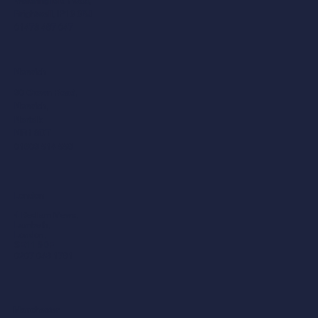
Waldringfield Road,
Brightwell, IP10 0BJ
01473 487 047
Norwich
30 Crown Road,
Norwich,
Norfolk
NR1 3DT
01603 514 558
London
4 Bedlam Mews,
Lambeth,
London,
SE11 6DF
0207 043 1781
Manchester