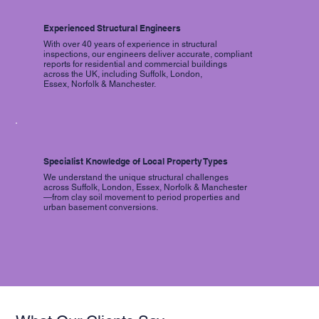
Experienced Structural Engineers
With over 40 years of experience in structural
inspections, our engineers deliver accurate, compliant
reports for residential and commercial buildings
across the UK, including Suffolk, London,
Essex, Norfolk & Manchester.
Specialist Knowledge of Local Property Types
We understand the unique structural challenges
across Suffolk, London, Essex, Norfolk & Manchester
—from clay soil movement to period properties and
urban basement conversions.