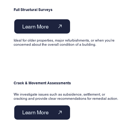
Full Structural Surveys
Learn More
Ideal for older properties, major refurbishments, or when you're
concerned about the overall condition of a building.
Crack & Movement Assessments
We investigate issues such as subsidence, settlement, or
cracking and provide clear recommendations for remedial action.
Learn More