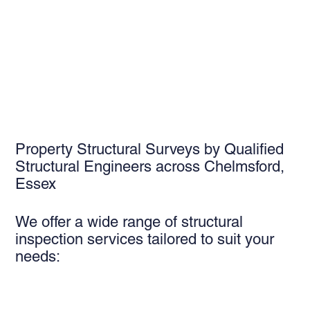
Property Structural Surveys by Qualified
Structural Engineers across Chelmsford,
Essex
We offer a wide range of structural
inspection services tailored to suit your
needs: