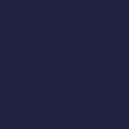
204 Bolton Road,
Worsley,
Manchester,
M28 3BN​
0161 790 4404
Midlands
Victoria Court,
25 Tennant Street,
Nuneaton,
CV11 4LZ
02476 350 505
Contact Us
info@structural-inspections.co.uk