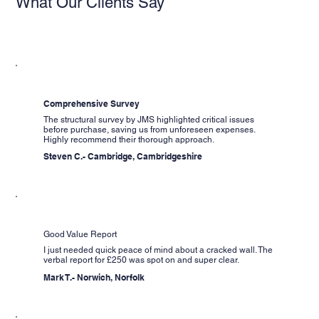
What Our Clients Say
Comprehensive Survey
The structural survey by JMS highlighted critical issues
before purchase, saving us from unforeseen expenses.
Highly recommend their thorough approach.
Steven C.- Cambridge, Cambridgeshire
Good Value Report
I just needed quick peace of mind about a cracked wall. The
verbal report for £250 was spot on and super clear.
Mark T.- Norwich, Norfolk