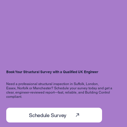
Book Your Structural Survey with a Qualified UK Engineer
Need a professional structural inspection in Suffolk, London,
Essex, Norfolk or Manchester? Schedule your survey today and get a
clear, engineer-reviewed report—fast, reliable, and Building Control
compliant.
Schedule Survey