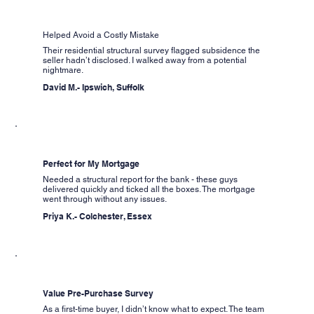
Helped Avoid a Costly Mistake
Their residential structural survey flagged subsidence the
seller hadn’t disclosed. I walked away from a potential
nightmare.
David M.- Ipswich, Suffolk
Perfect for My Mortgage
Needed a structural report for the bank - these guys
delivered quickly and ticked all the boxes. The mortgage
went through without any issues.
Priya K.- Colchester, Essex
Value Pre-Purchase Survey
As a first-time buyer, I didn’t know what to expect. The team