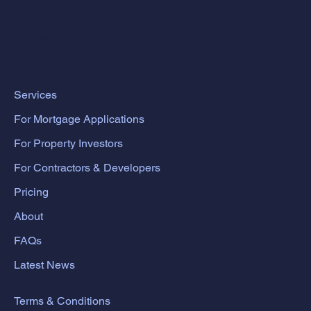
0207 043 1781
Follow us on LinkedIn
Services
For Mortgage Applications
For Property Investors
For Contractors & Developers
Pricing
About
FAQs
Latest News
Terms & Conditions