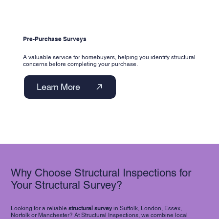
Pre-Purchase Surveys
A valuable service for homebuyers, helping you identify structural
concerns before completing your purchase.
Learn More
Why Choose Structural Inspections for
Your Structural Survey?
Looking for a reliable
structural survey
in Suffolk, London, Essex,
Norfolk or Manchester? At Structural Inspections, we combine local