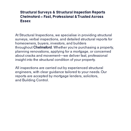
Structural Surveys & Structural Inspection Reports
Chelmsford – Fast, Professional & Trusted Across
Essex
At Structural Inspections, we specialise in providing structural
surveys, verbal inspections, and detailed structural reports for
homeowners, buyers, investors, and builders
throughout
Chelmsford
. Whether you're purchasing a property,
planning renovations, applying for a mortgage, or concerned
about cracks and movement—we deliver fast, professional
insight into the structural condition of your property.
All inspections are carried out by experienced structural
engineers, with clear guidance tailored to your needs. Our
reports are accepted by mortgage lenders, solicitors,
and Building Control.