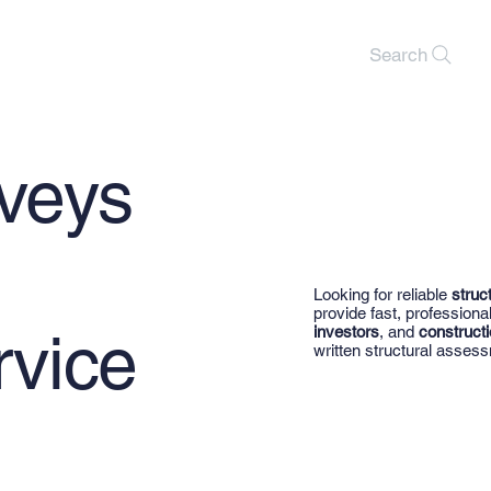
Search
rveys
Looking for reliable
struc
provide fast, professiona
rvice
investors
, and
constructi
written structural assess