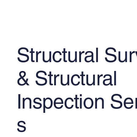
Structural Su
& Structural
Inspection Se
s