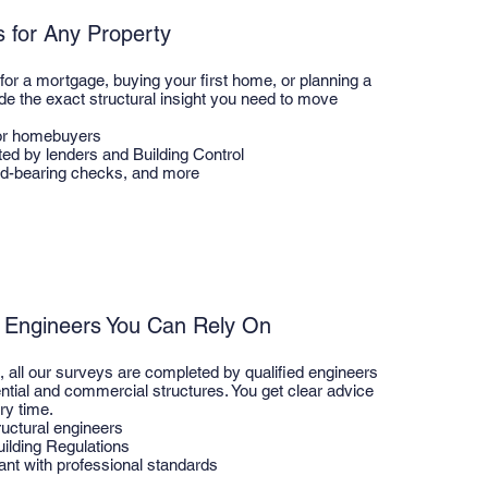
s for Any Property
for a mortgage, buying your first home, or planning a
ide the exact structural insight you need to move
or homebuyers
ted by lenders and Building Control
d-bearing checks, and more
l Engineers You Can Rely On
s, all our surveys are completed by qualified engineers
ential and commercial structures. You get clear advice
ry time.
uctural engineers
ilding Regulations
ant with professional standards