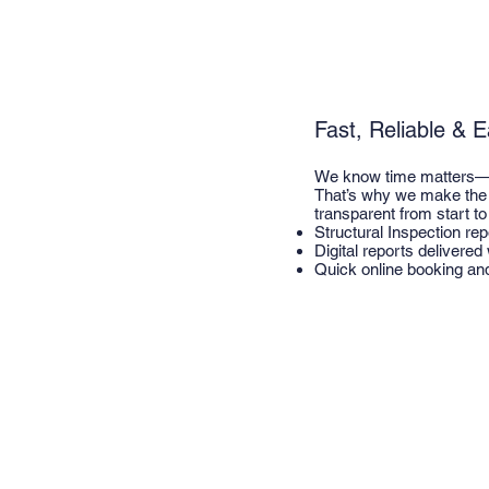
Fast, Reliable & 
We know time matters—es
That’s why we make the 
transparent from start to 
Structural Inspection re
Digital reports delivered
Quick online booking an