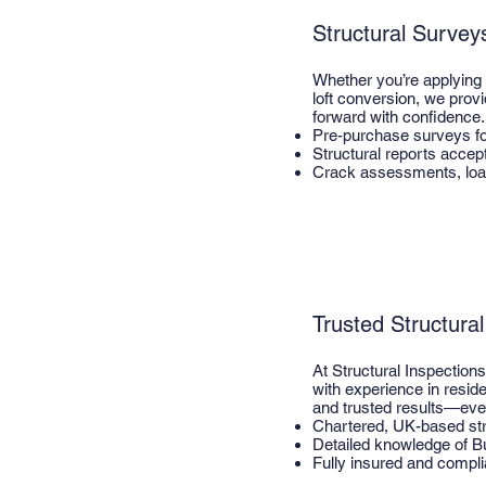
Structural Survey
Whether you’re applying 
loft conversion, we prov
forward with confidence.
Pre-purchase surveys f
Structural reports accep
Crack assessments, loa
Trusted Structura
At Structural Inspection
with experience in resid
and trusted results—eve
Chartered, UK-based str
Detailed knowledge of Bu
Fully insured and compli