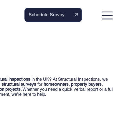
Schedule Survey
tural inspections
in the UK? At Structural Inspections, we
l
structural surveys
for
homeowners
,
property buyers
,
on projects
. Whether you need a quick verbal report or a full
ment, we’re here to help.