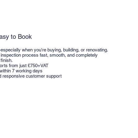
Easy to Book
pecially when you're buying, building, or renovating.
inspection process fast, smooth, and completely
finish.
ports from just £750+VAT
 within 7 working days
d responsive customer support