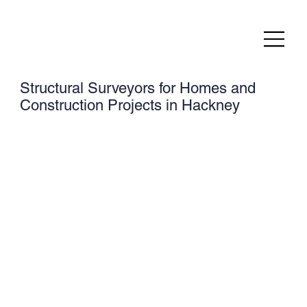
Structural Surveyors for Homes and
Construction Projects in Hackney