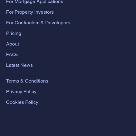
For Mortgage Applications
For Property Investors
For Contractors & Developers
Pricing
About
FAQs
Latest News
Terms & Conditions
Privacy Policy
Cookies Policy