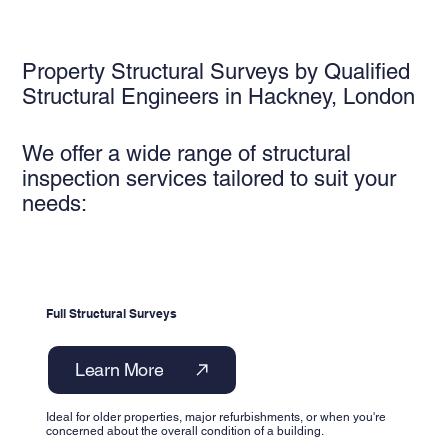
Property Structural Surveys by Qualified
Structural Engineers in Hackney, London
We offer a wide range of structural
inspection services tailored to suit your
needs:
Full Structural Surveys
Learn More
Ideal for older properties, major refurbishments, or when you're
concerned about the overall condition of a building.