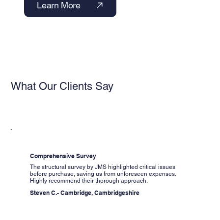
Learn More
What Our Clients Say
Comprehensive Survey
The structural survey by JMS highlighted critical issues
before purchase, saving us from unforeseen expenses.
Highly recommend their thorough approach.
Steven C.- Cambridge, Cambridgeshire