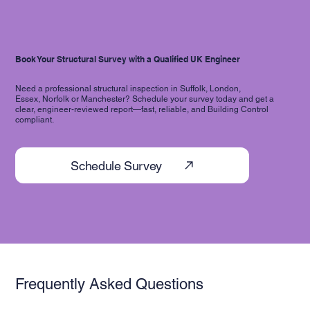
Book Your Structural Survey with a Qualified UK Engineer
Need a professional structural inspection in Suffolk, London,
Essex, Norfolk or Manchester? Schedule your survey today and get a
clear, engineer-reviewed report—fast, reliable, and Building Control
compliant.
Schedule Survey
Frequently Asked Questions