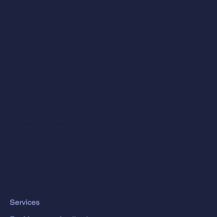
Victoria Court,
25 Tennant Street,
Nuneaton,
CV11 4LZ
02476 350 505
Contact Us
info@structural-inspections.co.uk
0207 043 1781
Follow us on LinkedIn
Services