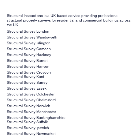
schedule a consultation with our team to discuss their
experience and expertise to conduct thorough inspections,
project requirements, objectives, and any concerns they
prepare accurate reports and stay updated on industry
Structural Inspections is a UK-based service providing professional
may have. During the consultation, our experts will assess
standards and best practices to deliver the highest level of
structural property surveys for residential and commercial buildings across
the UK.
your needs, provide valuable insights, and recommend the
service and professionalism to our clients.
Structural Survey London
most suitable inspection and reporting services for your
Structural Survey Wandsworth
project. Contact us today to schedule your consultation
Structural Survey Islington
and take the first step towards ensuring the success of
Structural Survey Camden
Structural Survey Hackney
your project.
Structural Survey Barnet
Structural Survey Harrow
Structural Survey Croydon
Structural Survey Kent
Structural Survey Surrey
Structural Survey Essex
Structural Survey Colchester
Structural Survey Chelmsford
Structural Survey Norwich
Structural Survey Manchester
Structural Survey Buckinghamshire
Structural Survey Suffolk
Structural Survey Ipswich
Structural Survey Newmarket