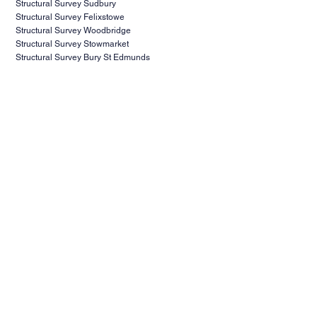
Structural Survey Sudbury
Structural Survey Felixstowe
Structural Survey Woodbridge
Structural Survey Stowmarket
Structural Survey Bury St Edmunds