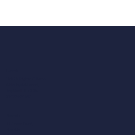
Ipswich
Unit 10 Brightwell Barns,
Waldringfield Road,
Brightwell, IP10 0BJ
01473 487 047
Norwich
30 Crown Road,
Norwich,