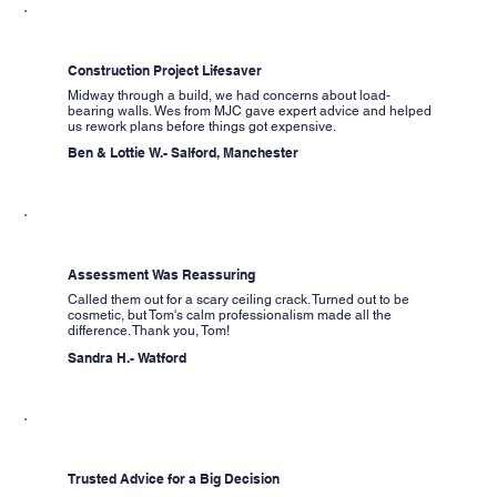
Construction Project Lifesaver
Midway through a build, we had concerns about load-
bearing walls. Wes from MJC gave expert advice and helped
us rework plans before things got expensive.
Ben & Lottie W.- Salford, Manchester
Assessment Was Reassuring
Called them out for a scary ceiling crack. Turned out to be
cosmetic, but Tom's calm professionalism made all the
difference. Thank you, Tom!
Sandra H.- Watford
Trusted Advice for a Big Decision