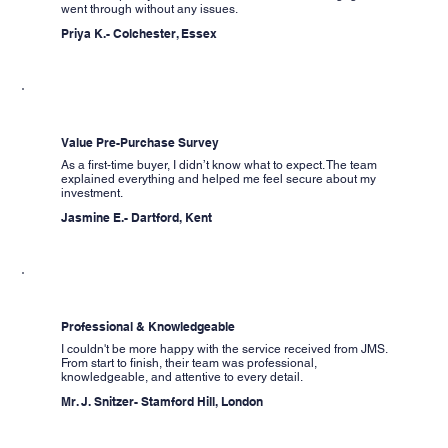
went through without any issues.
Priya K.- Colchester, Essex
Value Pre-Purchase Survey
As a first-time buyer, I didn’t know what to expect. The team
explained everything and helped me feel secure about my
investment.
Jasmine E.- Dartford, Kent
Professional & Knowledgeable
I couldn't be more happy with the service received from JMS.
From start to finish, their team was professional,
knowledgeable, and attentive to every detail.
Mr. J. Snitzer- Stamford Hill, London