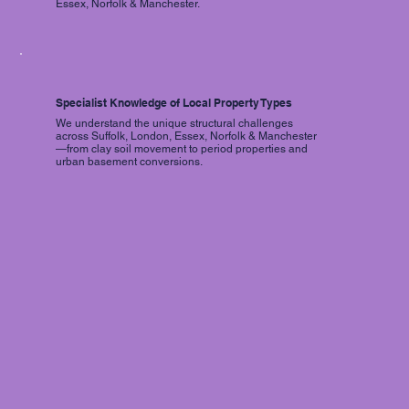
Essex, Norfolk & Manchester.
Specialist Knowledge of Local Property Types
We understand the unique structural challenges
across Suffolk, London, Essex, Norfolk & Manchester
—from clay soil movement to period properties and
urban basement conversions.