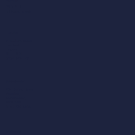
Norfolk
NR1 3DT
01603 514 558
London
4 Bedlam Mews,
Lambeth,
London,
SE11 6DF
0207 043 1781
Manchester
204 Bolton Road,
Worsley,
Manchester,
M28 3BN​
0161 790 4404
Midlands