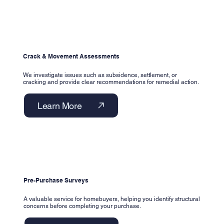
Crack & Movement Assessments
We investigate issues such as subsidence, settlement, or
cracking and provide clear recommendations for remedial action.
Learn More
Pre-Purchase Surveys
A valuable service for homebuyers, helping you identify structural
concerns before completing your purchase.