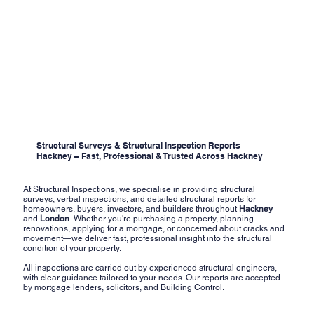
Structural Surveys & Structural Inspection Reports
Hackney – Fast, Professional & Trusted Across Hackney
At Structural Inspections, we specialise in providing structural
surveys, verbal inspections, and detailed structural reports for
homeowners, buyers, investors, and builders throughout
Hackney
and
London
. Whether you're purchasing a property, planning
renovations, applying for a mortgage, or concerned about cracks and
movement—we deliver fast, professional insight into the structural
condition of your property.
All inspections are carried out by experienced structural engineers,
with clear guidance tailored to your needs. Our reports are accepted
by mortgage lenders, solicitors, and Building Control.