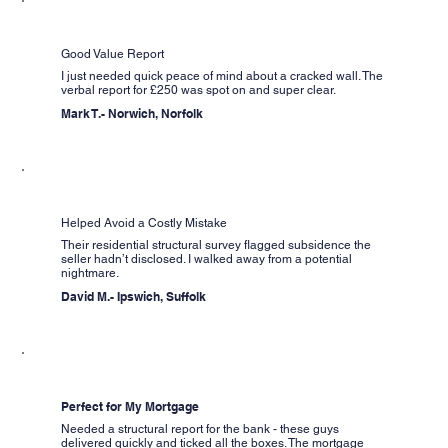
Good Value Report
I just needed quick peace of mind about a cracked wall. The
verbal report for £250 was spot on and super clear.
Mark T.- Norwich, Norfolk
Helped Avoid a Costly Mistake
Their residential structural survey flagged subsidence the
seller hadn’t disclosed. I walked away from a potential
nightmare.
David M.- Ipswich, Suffolk
Perfect for My Mortgage
Needed a structural report for the bank - these guys
delivered quickly and ticked all the boxes. The mortgage