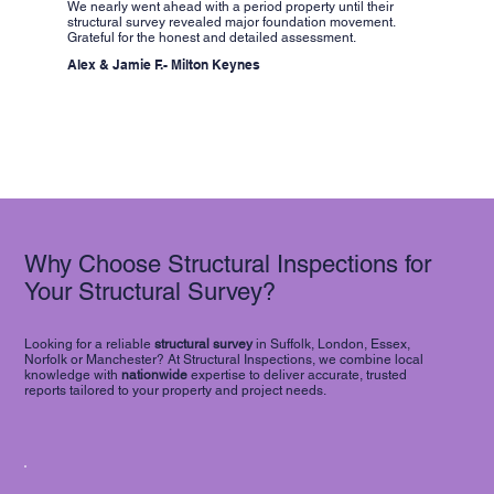
We nearly went ahead with a period property until their
structural survey revealed major foundation movement.
Grateful for the honest and detailed assessment.
Alex & Jamie F.- Milton Keynes
Why Choose Structural Inspections for
Your Structural Survey?
Looking for a reliable
structural survey
in Suffolk, London, Essex,
Norfolk or Manchester? At Structural Inspections, we combine local
knowledge with
nationwide
expertise to deliver accurate, trusted
reports tailored to your property and project needs.