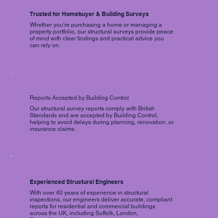
Trusted for Homebuyer & Building Surveys
Whether you're purchasing a home or managing a
property portfolio, our structural surveys provide peace
of mind with clear findings and practical advice you
can rely on.
Reports Accepted by Building Control
Our structural survey reports comply with British
Standards and are accepted by Building Control,
helping to avoid delays during planning, renovation, or
insurance claims.
Experienced Structural Engineers
With over 40 years of experience in structural
inspections, our engineers deliver accurate, compliant
reports for residential and commercial buildings
across the UK, including Suffolk, London,