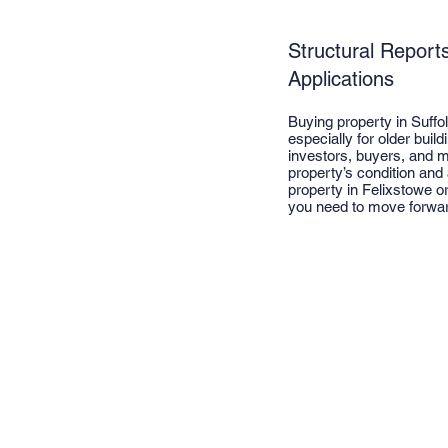
Structural Report
Applications
Buying property in Suffo
especially for older buil
investors, buyers, and m
property’s condition and
property in Felixstowe o
you need to move forwar