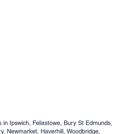
s in Ipswich, Felixstowe, Bury St Edmunds,
y, Newmarket, Haverhill, Woodbridge,