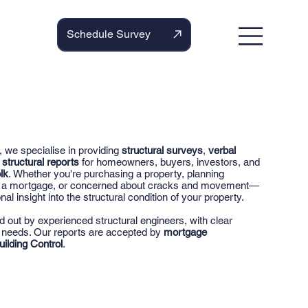
Schedule Survey
, we specialise in providing
structural surveys
,
verbal
d
structural reports
for homeowners, buyers, investors, and
lk
. Whether you're purchasing a property, planning
or a mortgage, or concerned about cracks and movement—
nal insight into the structural condition of your property.
ed out by experienced structural engineers, with clear
r needs. Our reports are accepted by
mortgage
uilding Control
.