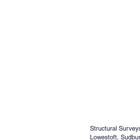
Structural Survey
Lowestoft, Sudbur