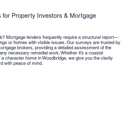
s for Property Investors & Mortgage
lk? Mortgage lenders frequently require a structural report—
dings or homes with visible issues. Our surveys are trusted by
ortgage brokers, providing a detailed assessment of the
 any necessary remedial work. Whether it’s a coastal
r a character home in Woodbridge, we give you the clarity
d with peace of mind.