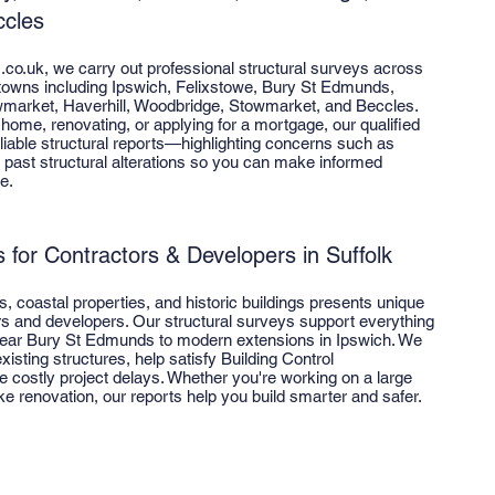
cles
s.co.uk, we carry out professional structural surveys across
 towns including Ipswich, Felixstowe, Bury St Edmunds,
market, Haverhill, Woodbridge, Stowmarket, and Beccles.
home, renovating, or applying for a mortgage, our qualified
eliable structural reports—highlighting concerns such as
past structural alterations so you can make informed
e.
 for Contractors & Developers in Suffolk
ots, coastal properties, and historic buildings presents unique
rs and developers. Our structural surveys support everything
ear Bury St Edmunds to modern extensions in Ipswich. We
xisting structures, help satisfy Building Control
 costly project delays. Whether you're working on a large
 renovation, our reports help you build smarter and safer.