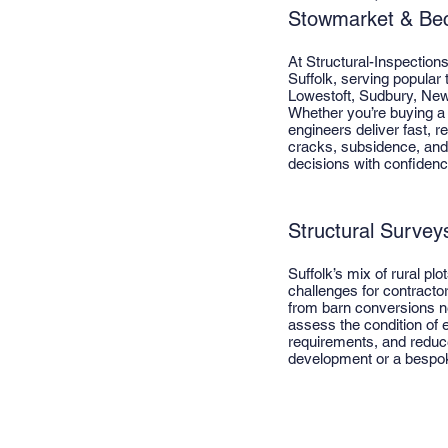
Stowmarket & Bec
At Structural-Inspection
Suffolk, serving popular
Lowestoft, Sudbury, New
Whether you’re buying a 
engineers deliver fast, r
cracks, subsidence, and 
decisions with confidenc
Structural Surveys
Suffolk’s mix of rural pl
challenges for contracto
from barn conversions n
assess the condition of e
requirements, and reduce
development or a bespoke