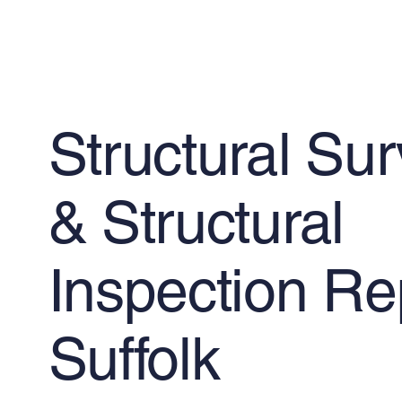
Structural Su
& Structural
Inspection Re
Suffolk