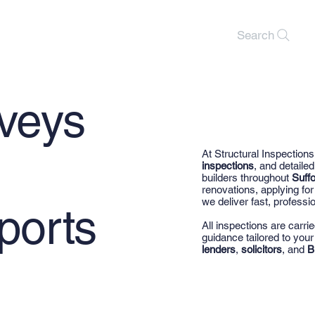
Search
rveys
At Structural Inspections
inspections
, and detaile
builders throughout
Suffo
renovations, applying f
we deliver fast, professio
ports
All inspections are carri
guidance tailored to you
lenders
,
solicitors
, and
B