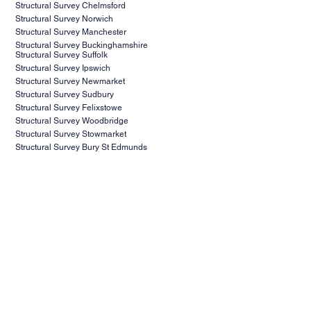
Structural Survey Essex
Structural Survey Colchester
Structural Survey Chelmsford
Structural Survey Norwich
Structural Survey Manchester
Structural Survey Buckinghamshire
Structural Survey Suffolk
Structural Survey Ipswich
Structural Survey Newmarket
Structural Survey Sudbury
Structural Survey Felixstowe
Structural Survey Woodbridge
Structural Survey Stowmarket
Structural Survey Bury St Edmunds