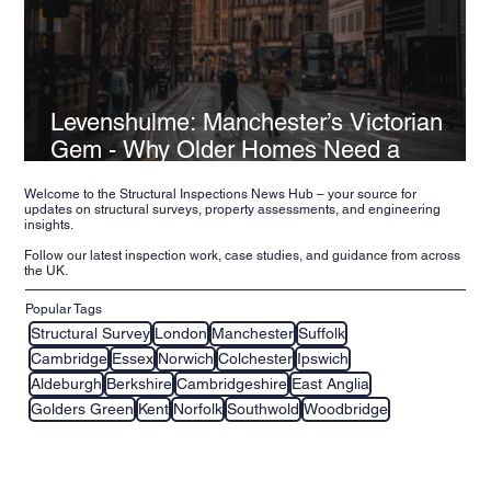
Levenshulme: Manchester’s Victorian
Gem - Why Older Homes Need a
Structural Inspection
Welcome to the Structural Inspections News Hub – your source for
updates on structural surveys, property assessments, and engineering
insights.
Follow our latest inspection work, case studies, and guidance from across
the UK.
Popular Tags
Structural Survey
London
Manchester
Suffolk
Cambridge
Essex
Norwich
Colchester
Ipswich
Aldeburgh
Berkshire
Cambridgeshire
East Anglia
Golders Green
Kent
Norfolk
Southwold
Woodbridge