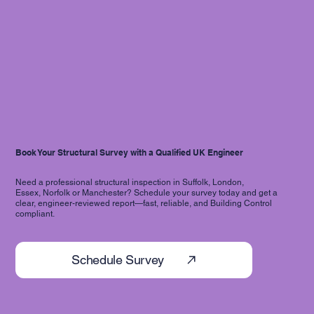
Book Your Structural Survey with a Qualified UK Engineer
Need a professional structural inspection in Suffolk, London,
Essex, Norfolk or Manchester? Schedule your survey today and get a
clear, engineer-reviewed report—fast, reliable, and Building Control
compliant.
Schedule Survey