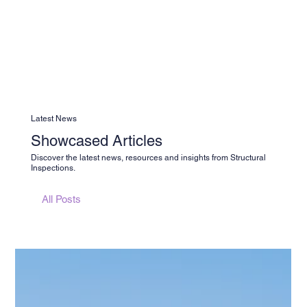
Latest News
Showcased Articles
Discover the latest news, resources and insights from Structural
Inspections.
All Posts