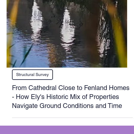
Structural Survey
From Cathedral Close to Fenland Homes
- How Ely's Historic Mix of Properties
Navigate Ground Conditions and Time