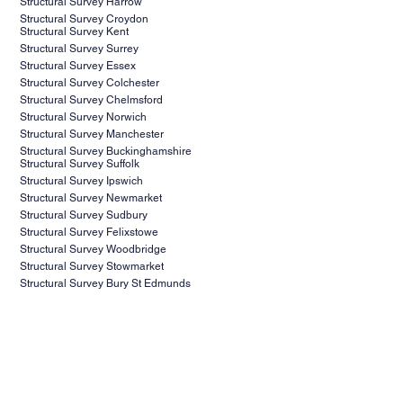
Structural Survey Harrow
Structural Survey Croydon
Structural Survey Kent
Structural Survey Surrey
Structural Survey Essex
Structural Survey Colchester
Structural Survey Chelmsford
Structural Survey Norwich
Structural Survey Manchester
Structural Survey Buckinghamshire
Structural Survey Suffolk
Structural Survey Ipswich
Structural Survey Newmarket
Structural Survey Sudbury
Structural Survey Felixstowe
Structural Survey Woodbridge
Structural Survey Stowmarket
Structural Survey Bury St Edmunds