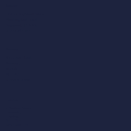
Ipswich
Unit 10 Brightwell Barns,
Waldringfield Road,
Brightwell, IP10 0BJ
01473 487 047
Norwich
30 Crown Road,
Norwich,
Norfolk
NR1 3DT
01603 514 558
London
4 Bedlam Mews,
Lambeth,
London,
SE11 6DF
0207 043 1781