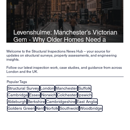
Levenshulme: Manchester’s Victorian
Gem - Why Older Homes Need a
Structural Inspection
Welcome to the Structural Inspections News Hub – your source for
updates on structural surveys, property assessments, and engineering
insights.
Follow our latest inspection work, case studies, and guidance from across
London and the UK.
Popular Tags
Structural Survey
London
Manchester
Suffolk
Cambridge
Essex
Norwich
Colchester
Ipswich
Aldeburgh
Berkshire
Cambridgeshire
East Anglia
Golders Green
Kent
Norfolk
Southwold
Woodbridge