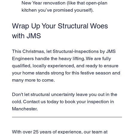
New Year renovation (like that open-plan 
kitchen you’ve promised yourself).
Wrap Up Your Structural Woes 
with JMS
This Christmas, let Structural-Inspections by JMS 
Engineers handle the heavy lifting. We are fully 
qualified, locally experienced, and ready to ensure 
your home stands strong for this festive season and 
many more to come.
Don't let structural uncertainty leave you out in the 
cold. Contact us today to book your inspection in 
Manchester.
With over 25 years of experience, our team at 