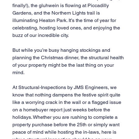
finally!), the gluhwein is flowing at Piccadilly 
Gardens, and the Northern Lights trail is 
illuminating Heaton Park. It’s the time of year for 
celebrating, hosting loved ones, and enjoying the 
buzz of our incredible city.
But while you’re busy hanging stockings and 
planning the Christmas dinner, the structural health 
of your property might be the last thing on your 
mind.
At Structural-Inspections by JMS Engineers, we 
know that nothing dampens the festive spirit quite 
like a worrying crack in the wall or a flagged issue 
on a homebuyer report just weeks before the 
holidays. Whether you are rushing to complete a 
property purchase before the 25th or simply want 
peace of mind while hosting the in-laws, here is 