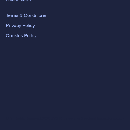
Terms & Conditions
Privacy Policy
Cookies Policy
© All Rights Reserved. 2026 JMS Engineers t/a Structural-Inspections.co.uk