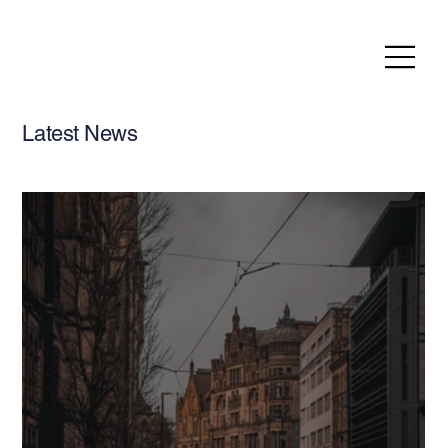
Latest News