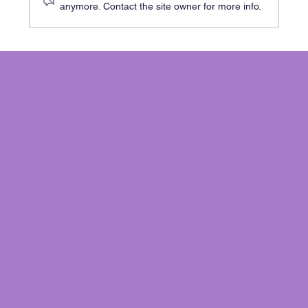
anymore. Contact the site owner for more info.
Cracks in Your Cambridge Home? Here’s
When to Worry - and What to Do