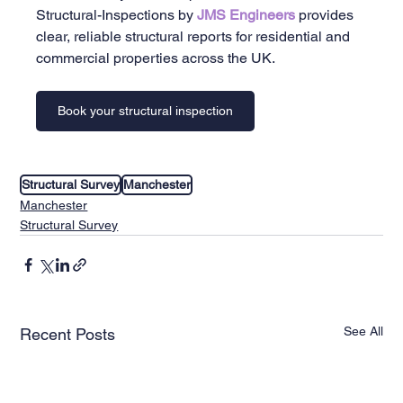
Structural-Inspections by 
JMS Engineers 
provides 
clear, reliable structural reports for residential and 
commercial properties across the UK.
Book your structural inspection
Structural Survey
Manchester
Manchester
Structural Survey
See All
Recent Posts