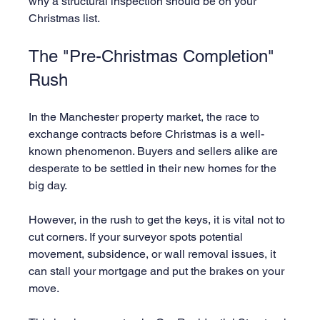
why a structural inspection should be on your 
Christmas list.
The "Pre-Christmas Completion" 
Rush
In the Manchester property market, the race to 
exchange contracts before Christmas is a well-
known phenomenon. Buyers and sellers alike are 
desperate to be settled in their new homes for the 
big day.
However, in the rush to get the keys, it is vital not to 
cut corners. If your surveyor spots potential 
movement, subsidence, or wall removal issues, it 
can stall your mortgage and put the brakes on your 
move.