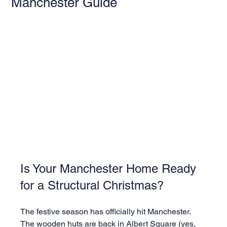
Manchester Guide
Is Your Manchester Home Ready 
for a Structural Christmas?
The festive season has officially hit Manchester. 
The wooden huts are back in Albert Square (yes, 