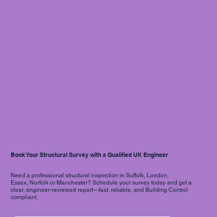
Book Your Structural Survey with a Qualified UK Engineer
Need a professional structural inspection in Suffolk, London,
Essex, Norfolk or Manchester? Schedule your survey today and get a
clear, engineer-reviewed report—fast, reliable, and Building Control
compliant.