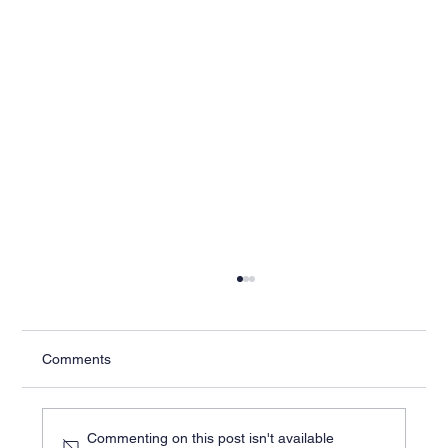
Comments
Commenting on this post isn't available