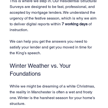
This is where we step in. Our Residential Structural 
Surveys are designed to be fast, professional, and 
accepted by mortgage lenders. We understand the 
urgency of the festive season, which is why we aim 
to deliver digital reports within 
7 working days
 of 
instruction. 
We can help you get the answers you need to 
satisfy your lender and get you moved in time for 
the King’s speech.
Winter Weather vs. Your 
Foundations
While we might be dreaming of a white Christmas, 
the reality in Manchester is often a wet and frosty 
one. Winter is the harshest season for your home’s 
structure.