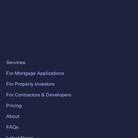
Contact Us
info@structural-inspections.co.uk
0207 043 1781
Follow us on LinkedIn
Services
For Mortgage Applications
For Property Investors
For Contractors & Developers
Pricing
About
FAQs
Latest News