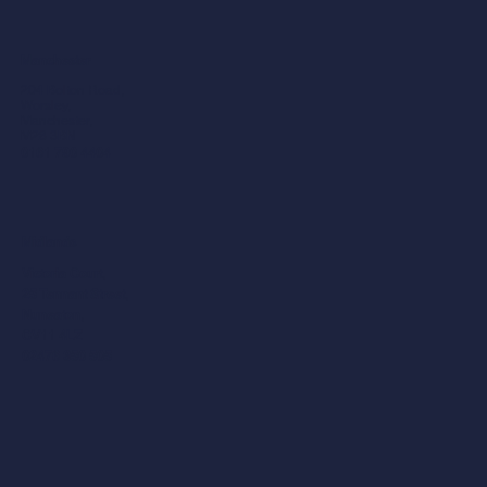
Manchester
204 Bolton Road,
Worsley,
Manchester,
M28 3BN​
0161 790 4404
Midlands
Victoria Court,
25 Tennant Street,
Nuneaton,
CV11 4LZ
02476 350 505