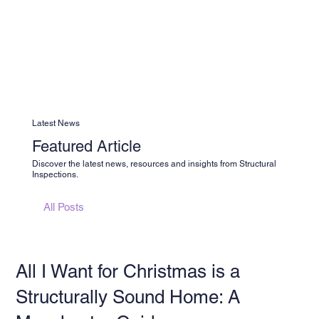
Latest News
Featured Article
Discover the latest news, resources and insights from Structural
Inspections.
All Posts
All I Want for Christmas is a
Structurally Sound Home: A