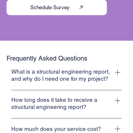
Schedule Survey
Frequently Asked Questions
What is a structural engineering report,
and why do I need one for my project?
A Structural Inspection report is a detailed document
prepared by suitably qualified engineers that assesses the
How long does it take to receive a
integrity, stability, and safety of a structure. These reports
structural engineering report?
are essential for identifying current or potential structural
Understanding that our report is often critical for
risks, and providing recommendations for maintenance or
completion on a house purchase, we endeavour to
repair. Whether you're planning new construction,
How much does your service cost?