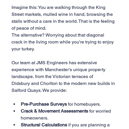
Imagine this: You are walking through the King 
Street markets, mulled wine in hand, browsing the 
stalls without a care in the world. That is the feeling 
of peace of mind.
The alternative? Worrying about that diagonal 
crack in the living room while you're trying to enjoy 
your turkey.
Our team at JMS Engineers has extensive 
experience with Manchester’s unique property 
landscape, from the Victorian terraces of 
Didsbury and Chorlton to the modern new builds in 
Salford Quays. We provide:
Pre-Purchase Surveys
 for homebuyers.
Crack & Movement Assessments
 for worried 
homeowners.
Structural Calculations
 if you are planning a 