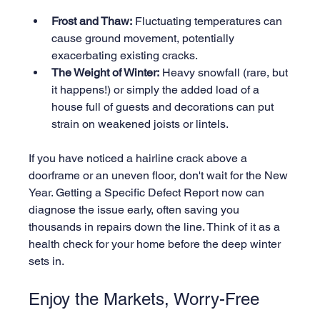
Frost and Thaw:
 Fluctuating temperatures can 
cause ground movement, potentially 
exacerbating existing cracks.
The Weight of Winter:
 Heavy snowfall (rare, but 
it happens!) or simply the added load of a 
house full of guests and decorations can put 
strain on weakened joists or lintels.
If you have noticed a hairline crack above a 
doorframe or an uneven floor, don't wait for the New 
Year. Getting a Specific Defect Report now can 
diagnose the issue early, often saving you 
thousands in repairs down the line. Think of it as a 
health check for your home before the deep winter 
sets in.
Enjoy the Markets, Worry-Free