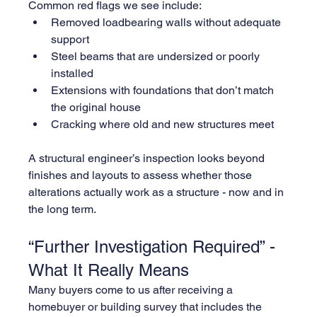
Common red flags we see include:
Removed loadbearing walls without adequate 
support
Steel beams that are undersized or poorly 
installed
Extensions with foundations that don’t match 
the original house
Cracking where old and new structures meet
A structural engineer’s inspection looks beyond 
finishes and layouts to assess whether those 
alterations actually work as a structure - now and in 
the long term.
“Further Investigation Required” - 
What It Really Means
Many buyers come to us after receiving a 
homebuyer or building survey that includes the 