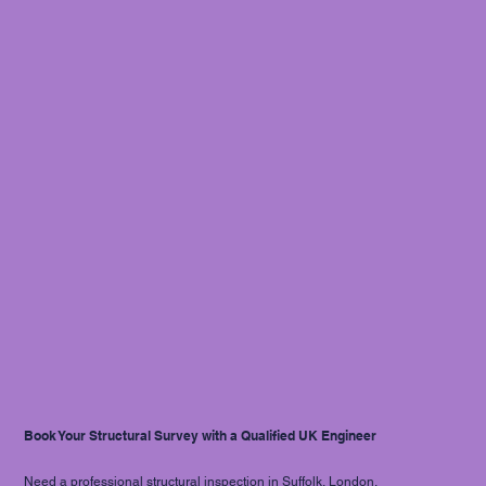
Book Your Structural Survey with a Qualified UK Engineer
Need a professional structural inspection in Suffolk, London,