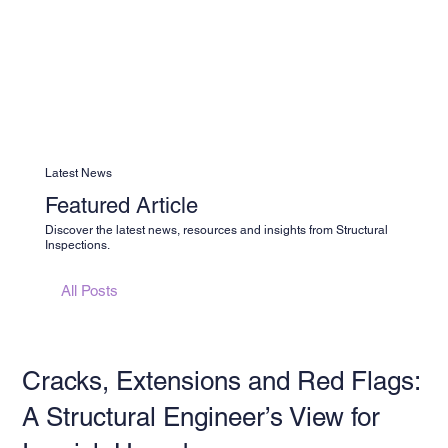
Latest News
Featured Article
Discover the latest news, resources and insights from Structural
Inspections.
All Posts
Cracks, Extensions and Red Flags:
A Structural Engineer’s View for