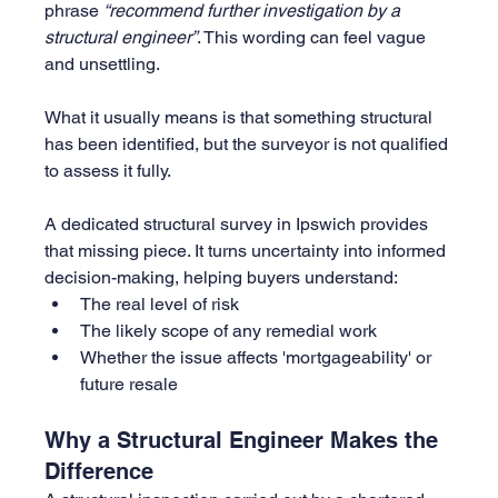
phrase 
“recommend further investigation by a 
structural engineer”
. This wording can feel vague 
and unsettling.
What it usually means is that something structural 
has been identified, but the surveyor is not qualified 
to assess it fully.
A dedicated structural survey in Ipswich provides 
that missing piece. It turns uncertainty into informed 
decision-making, helping buyers understand:
The real level of risk
The likely scope of any remedial work
Whether the issue affects 'mortgageability' or 
future resale
Why a Structural Engineer Makes the 
Difference