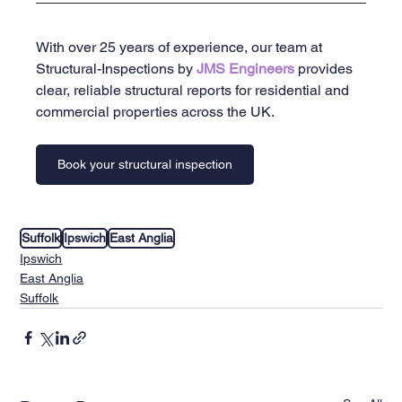
With over 25 years of experience, our team at 
Structural-Inspections by 
JMS Engineers 
provides 
clear, reliable structural reports for residential and 
commercial properties across the UK.
Book your structural inspection
Suffolk
Ipswich
East Anglia
Ipswich
East Anglia
Suffolk