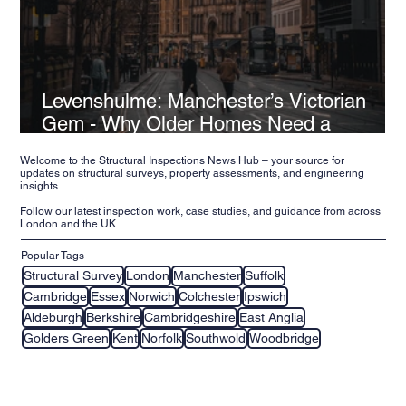
Levenshulme: Manchester’s Victorian
Gem - Why Older Homes Need a
Structural Inspection
Welcome to the Structural Inspections News Hub – your source for
updates on structural surveys, property assessments, and engineering
insights.
Follow our latest inspection work, case studies, and guidance from across
London and the UK.
Popular Tags
Structural Survey
London
Manchester
Suffolk
Cambridge
Essex
Norwich
Colchester
Ipswich
Aldeburgh
Berkshire
Cambridgeshire
East Anglia
Golders Green
Kent
Norfolk
Southwold
Woodbridge