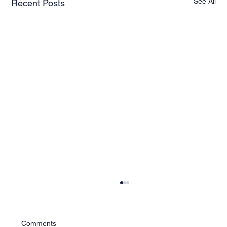
See All
Recent Posts
Comments