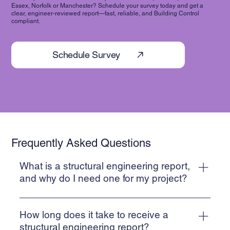
Essex, Norfolk or Manchester? Schedule your survey today and get a
clear, engineer-reviewed report—fast, reliable, and Building Control
compliant.
Schedule Survey
Frequently Asked Questions
What is a structural engineering report,
and why do I need one for my project?
A Structural Inspection report is a detailed document
prepared by suitably qualified engineers that assesses the
How long does it take to receive a
integrity, stability, and safety of a structure. These reports
structural engineering report?