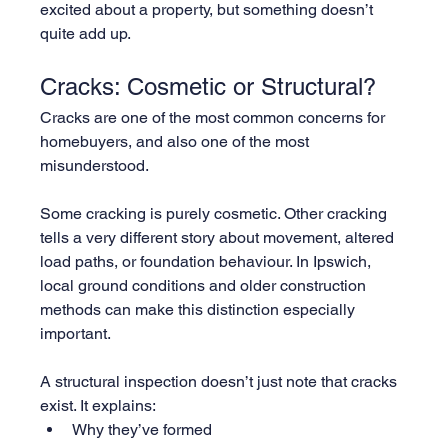
excited about a property, but something doesn’t 
quite add up.
Cracks: Cosmetic or Structural?
Cracks are one of the most common concerns for 
homebuyers, and also one of the most 
misunderstood.
Some cracking is purely cosmetic. Other cracking 
tells a very different story about movement, altered 
load paths, or foundation behaviour. In Ipswich, 
local ground conditions and older construction 
methods can make this distinction especially 
important.
A structural inspection doesn’t just note that cracks 
exist. It explains:
Why they’ve formed