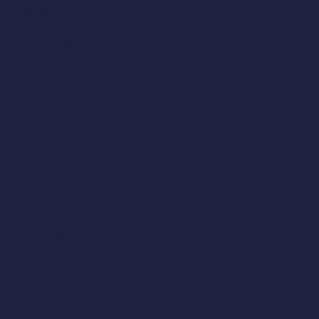
4 Bedlam Mews,
Lambeth,
London,
SE11 6DF
0207 043 1781
Manchester
204 Bolton Road,
Worsley,
Manchester,
M28 3BN​
0161 790 4404
Midlands
Victoria Court,
25 Tennant Street,
Nuneaton,
CV11 4LZ
02476 350 505