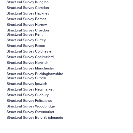
project. Contact us today to schedule your consultation
Structural Survey Islington
and take the first step towards ensuring the success of
Structural Survey Camden
Structural Survey Hackney
your project.
Structural Survey Barnet
Structural Survey Harrow
Structural Survey Croydon
Structural Survey Kent
Structural Survey Surrey
Structural Survey Essex
Structural Survey Colchester
Structural Survey Chelmsford
Structural Survey Norwich
Structural Survey Manchester
Structural Survey Buckinghamshire
Structural Survey Suffolk
Structural Survey Ipswich
Structural Survey Newmarket
Structural Survey Sudbury
Structural Survey Felixstowe
Structural Survey Woodbridge
Structural Survey Stowmarket
Structural Survey Bury St Edmunds