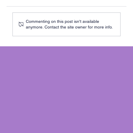
Commenting on this post isn't available
anymore. Contact the site owner for more info.
Cracks in Your Cambridge Home? Here’s
When to Worry - and What to Do