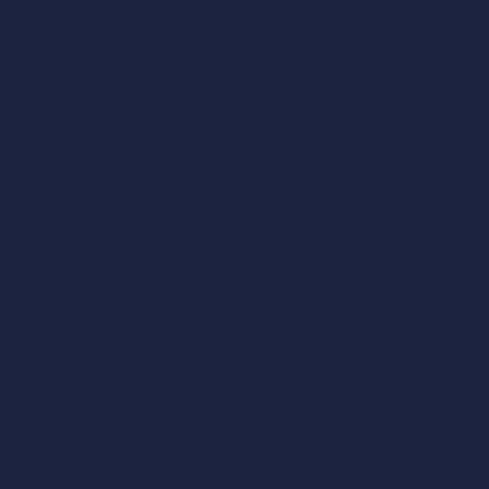
Ipswich
Unit 10 Brightwell Barns,
Waldringfield Road,
Brightwell, IP10 0BJ
01473 487 047
Norwich
30 Crown Road,
Norwich,
Norfolk
NR1 3DT
01603 514 558
London