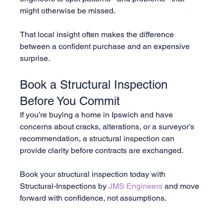
might otherwise be missed.
That local insight often makes the difference 
between a confident purchase and an expensive 
surprise.
Book a Structural Inspection 
Before You Commit
If you’re buying a home in Ipswich and have 
concerns about cracks, alterations, or a surveyor’s 
recommendation, a structural inspection can 
provide clarity before contracts are exchanged.
Book your structural inspection today with 
Structural-Inspections by 
JMS Engineers
 and move 
forward with confidence, not assumptions.