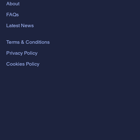
About
FAQs
Latest News
Terms & Conditions
Privacy Policy
Cookies Policy