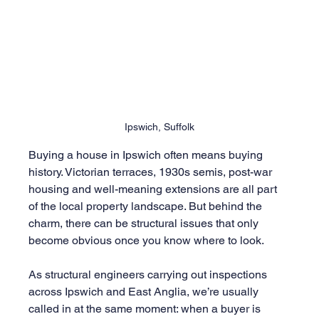
Ipswich, Suffolk
Buying a house in Ipswich often means buying 
history. Victorian terraces, 1930s semis, post-war 
housing and well-meaning extensions are all part 
of the local property landscape. But behind the 
charm, there can be structural issues that only 
become obvious once you know where to look.
As structural engineers carrying out inspections 
across Ipswich and East Anglia, we’re usually 
called in at the same moment: when a buyer is 