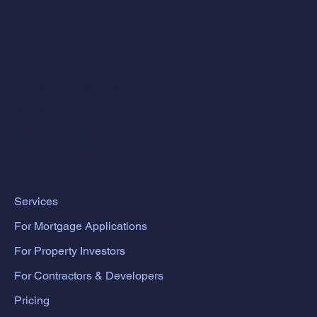
Contact Us
info@structural-inspections.co.uk
0207 043 1781
Follow us on LinkedIn
Services
For Mortgage Applications
For Property Investors
For Contractors & Developers
Pricing