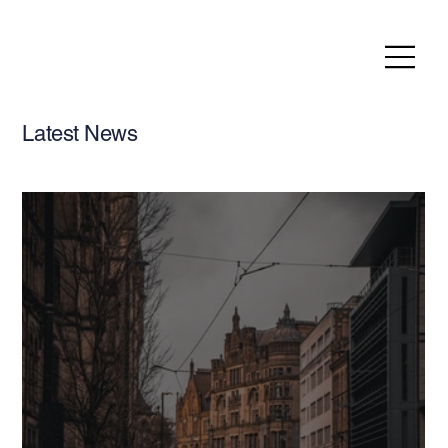
Latest News