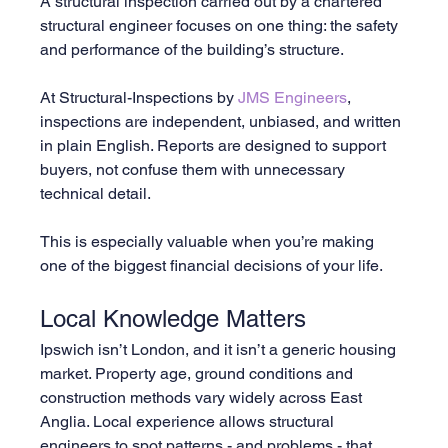
A structural inspection carried out by a chartered 
structural engineer focuses on one thing: the safety 
and performance of the building’s structure.
At Structural-Inspections by 
JMS Engineers
, 
inspections are independent, unbiased, and written 
in plain English. Reports are designed to support 
buyers, not confuse them with unnecessary 
technical detail.
This is especially valuable when you’re making 
one of the biggest financial decisions of your life.
Local Knowledge Matters
Ipswich isn’t London, and it isn’t a generic housing 
market. Property age, ground conditions and 
construction methods vary widely across East 
Anglia. Local experience allows structural 
engineers to spot patterns - and problems - that 