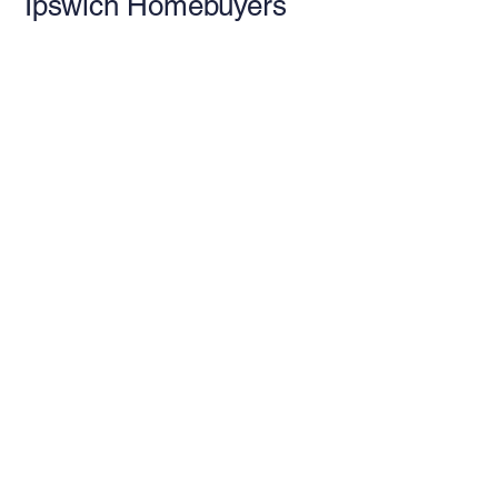
Ipswich Homebuyers