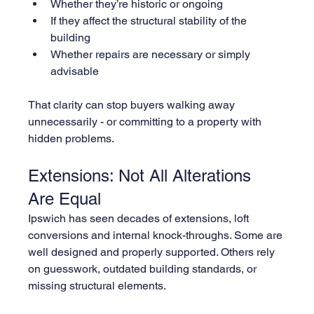
Whether they’re historic or ongoing
If they affect the structural stability of the 
building
Whether repairs are necessary or simply 
advisable
That clarity can stop buyers walking away 
unnecessarily - or committing to a property with 
hidden problems.
Extensions: Not All Alterations 
Are Equal
Ipswich has seen decades of extensions, loft 
conversions and internal knock-throughs. Some are 
well designed and properly supported. Others rely 
on guesswork, outdated building standards, or 
missing structural elements.