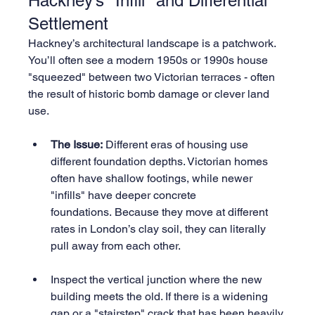
Hackney’s "Infill" and Differential 
Settlement
Hackney’s architectural landscape is a patchwork. 
You’ll often see a modern 1950s or 1990s house 
"squeezed" between two Victorian terraces - often 
the result of historic bomb damage or clever land 
use.
The Issue:
 Different eras of housing use 
different foundation depths. Victorian homes 
often have shallow footings, while newer 
"infills" have deeper concrete 
foundations. Because they move at different 
rates in London’s clay soil, they can literally 
pull away from each other.
Inspect the vertical junction where the new 
building meets the old. If there is a widening 
gap or a "stairstep" crack that has been heavily 