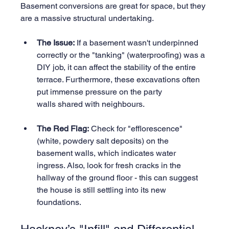
Basement conversions are great for space, but they 
are a massive structural undertaking.
The Issue:
 If a basement wasn't underpinned 
correctly or the "tanking" (waterproofing) was a 
DIY job, it can affect the stability of the entire 
terrace. Furthermore, these excavations often 
put immense pressure on the party 
walls shared with neighbours.
The Red Flag:
 Check for "efflorescence" 
(white, powdery salt deposits) on the 
basement walls, which indicates water 
ingress. Also, look for fresh cracks in the 
hallway of the ground floor - this can suggest 
the house is still settling into its new 
foundations.