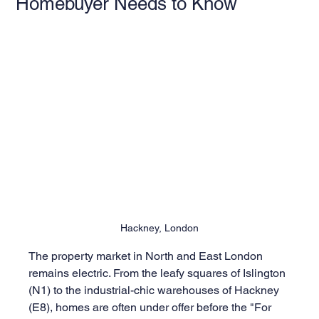
Homebuyer Needs to Know
Hackney, London
The property market in North and East London 
remains electric. From the leafy squares of Islington 
(N1) to the industrial-chic warehouses of Hackney 
(E8), homes are often under offer before the "For 