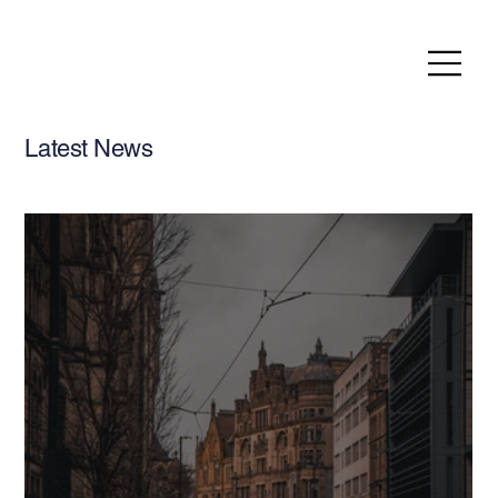
Latest News