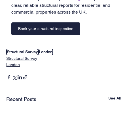
clear, reliable structural reports for residential and 
commercial properties across the UK.
Book your structural inspection
Structural Survey
London
Structural Survey
London
See All
Recent Posts