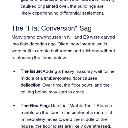
caulked or painted over, the buildings are 
likely experiencing differential settlement.
The "Flat Conversion" Sag
Many grand townhouses in N1 and E9 were carved 
into flats decades ago. Often, new internal walls 
were built to create bathrooms and kitchens without 
reinforcing the floors below.
The Issue:
 Adding a heavy masonry wall to the 
middle of a timber-joisted floor causes 
deflection
. Over time, the floor bows, and the 
ceiling below may start to crack.
The Red Flag:
 Use the "Marble Test." Place a 
marble on the floor in the center of a room; if it 
immediately races toward the middle of the 
house, the floor joists are likely overstressed.