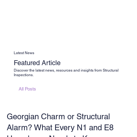
Latest News
Featured Article
Discover the latest news, resources and insights from Structural
Inspections.
All Posts
Georgian Charm or Structural
Alarm? What Every N1 and E8