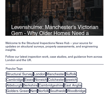
Levenshulme: Manchester’s Victorian
Gem - Why Older Homes Need a
Structural Inspection
Welcome to the Structural Inspections News Hub – your source for
updates on structural surveys, property assessments, and engineering
insights.
Follow our latest inspection work, case studies, and guidance from across
London and the UK.
Popular Tags
Structural Survey
London
Manchester
Suffolk
Cambridge
Essex
Norwich
Colchester
Ipswich
Aldeburgh
Berkshire
Cambridgeshire
East Anglia
Golders Green
Kent
Norfolk
Southwold
Woodbridge