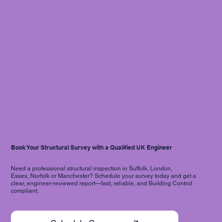
Book Your Structural Survey with a Qualified UK Engineer
Need a professional structural inspection in Suffolk, London,
Essex, Norfolk or Manchester? Schedule your survey today and get a
clear, engineer-reviewed report—fast, reliable, and Building Control
compliant.