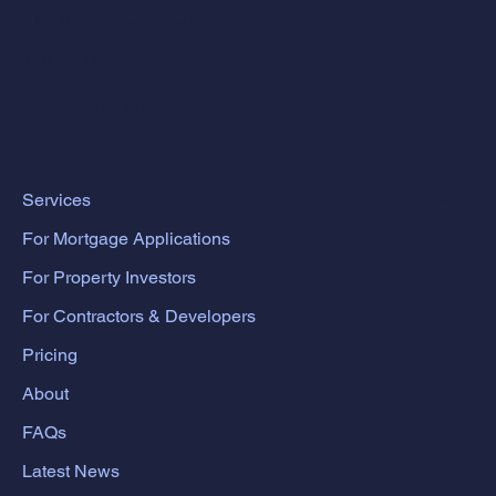
info@structural-inspections.co.uk
0207 043 1781
Follow us on LinkedIn
Services
For Mortgage Applications
For Property Investors
For Contractors & Developers
Pricing
About
FAQs
Latest News