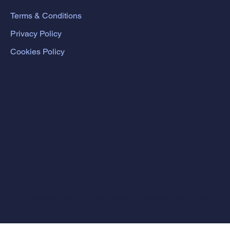
Terms & Conditions
Privacy Policy
Cookies Policy
© All Rights Reserved. 2026 JMS Engineers t/a Structural-Inspections.co.uk