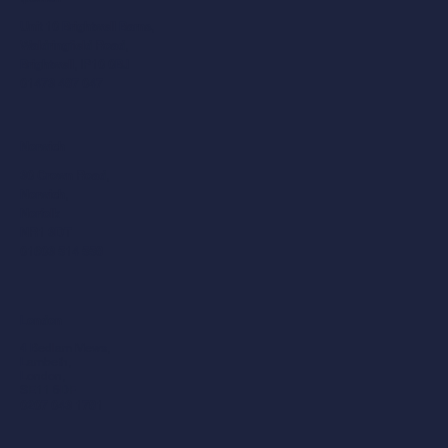
Unit 10 Brightwell Barns,
Waldringfield Road,
Brightwell, IP10 0BJ
01473 487 047
Norwich
30 Crown Road,
Norwich,
Norfolk
NR1 3DT
01603 514 558
London
4 Bedlam Mews,
Lambeth,
London,
SE11 6DF
0207 043 1781