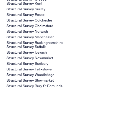
Structural Survey Kent
Structural Survey Surrey
Structural Survey Essex
Structural Survey Colchester
Structural Survey Chelmsford
Structural Survey Norwich
Structural Survey Manchester
Structural Survey Buckinghamshire
Structural Survey Suffolk
Structural Survey Ipswich
Structural Survey Newmarket
Structural Survey Sudbury
Structural Survey Felixstowe
Structural Survey Woodbridge
Structural Survey Stowmarket
Structural Survey Bury St Edmunds