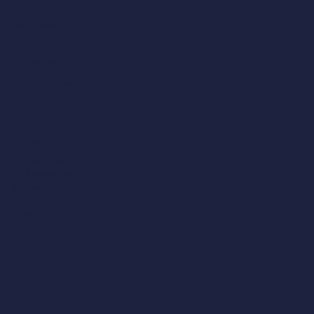
Manchester
204 Bolton Road,
Worsley,
Manchester,
M28 3BN​
0161 790 4404
Midlands
Victoria Court,
25 Tennant Street,
Nuneaton,
CV11 4LZ
02476 350 505
Contact Us