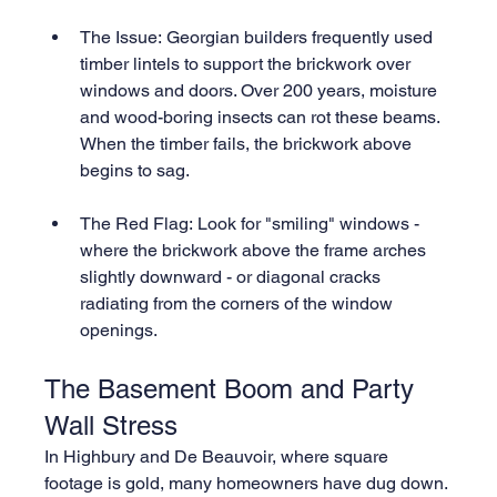
The Issue: Georgian builders frequently used 
timber lintels to support the brickwork over 
windows and doors. Over 200 years, moisture 
and wood-boring insects can rot these beams. 
When the timber fails, the brickwork above 
begins to sag.
The Red Flag: Look for "smiling" windows - 
where the brickwork above the frame arches 
slightly downward - or diagonal cracks 
radiating from the corners of the window 
openings.
The Basement Boom and Party 
Wall Stress
In Highbury and De Beauvoir, where square 
footage is gold, many homeowners have dug down. 