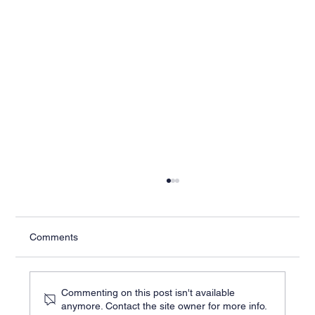
Comments
Commenting on this post isn't available
anymore. Contact the site owner for more info.