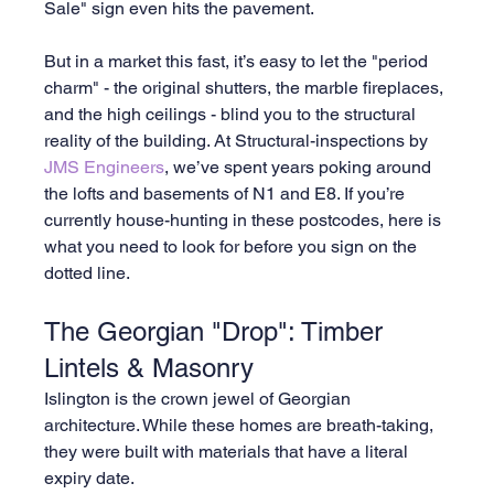
Sale" sign even hits the pavement.
But in a market this fast, it’s easy to let the "period 
charm" - the original shutters, the marble fireplaces, 
and the high ceilings - blind you to the structural 
reality of the building. At Structural-inspections by 
JMS Engineers
, we’ve spent years poking around 
the lofts and basements of N1 and E8. If you’re 
currently house-hunting in these postcodes, here is 
what you need to look for before you sign on the 
dotted line.
The Georgian "Drop": Timber 
Lintels & Masonry
Islington is the crown jewel of Georgian 
architecture. While these homes are breath-taking, 
they were built with materials that have a literal 
expiry date.