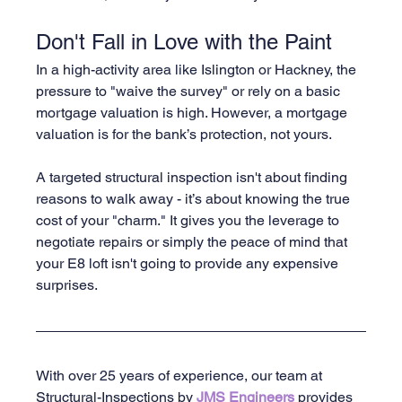
Don't Fall in Love with the Paint
In a high-activity area like Islington or Hackney, the 
pressure to "waive the survey" or rely on a basic 
mortgage valuation is high. However, a mortgage 
valuation is for the bank’s protection, not yours.
A targeted structural inspection isn't about finding 
reasons to walk away - it’s about knowing the true 
cost of your "charm." It gives you the leverage to 
negotiate repairs or simply the peace of mind that 
your E8 loft isn't going to provide any expensive 
surprises.
With over 25 years of experience, our team at 
Structural-Inspections by 
JMS Engineers 
provides 