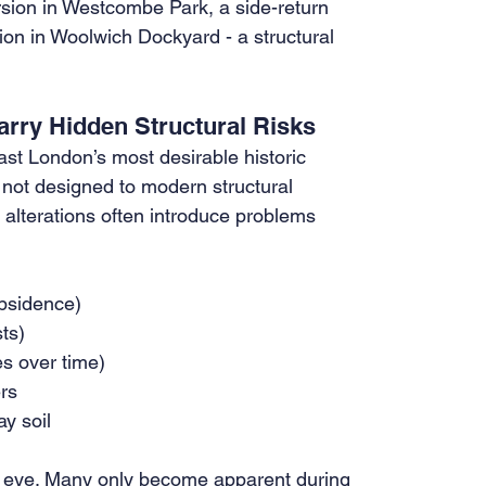
ersion in Westcombe Park, a side-return 
ation in Woolwich Dockyard - a structural 
rry Hidden Structural Risks
t London’s most desirable historic 
not designed to modern structural 
alterations often introduce problems 
ubsidence)
ts)
es over time)
rs
y soil
ed eye. Many only become apparent during 