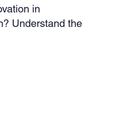
vation in
h? Understand the