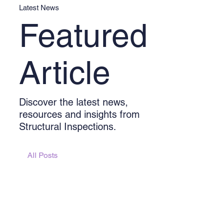
Latest News
Featured
Article
Discover the latest news,
resources and insights from
Structural Inspections.
All Posts