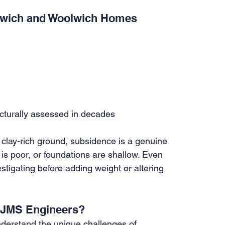
nwich and Woolwich Homes
ucturally assessed in decades
clay-rich ground, subsidence is a genuine 
 is poor, or foundations are shallow. Even 
tigating before adding weight or altering 
y JMS Engineers?
derstand the unique challenges of 