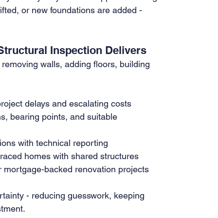
fted, or new foundations are added - 
tructural Inspection Delivers
 removing walls, adding floors, building 
roject delays and escalating costs
s, bearing points, and suitable 
ions with technical reporting
terraced homes with shared structures
or mortgage-backed renovation projects
ertainty - reducing guesswork, keeping 
stment.