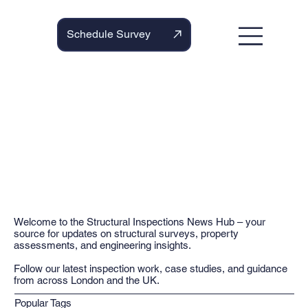
Schedule Survey
Welcome to the Structural Inspections News Hub – your
source for updates on structural surveys, property
assessments, and engineering insights.
Follow our latest inspection work, case studies, and guidance
from across London and the UK.
Popular Tags