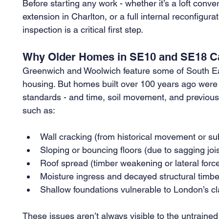
Before starting any work - whether it’s a loft conv
extension in Charlton, or a full internal reconfigur
inspection is a critical first step.
Why Older Homes in SE10 and SE18 Ca
Greenwich and Woolwich feature some of South Eas
housing. But homes built over 100 years ago were 
standards - and time, soil movement, and previous 
such as:
Wall cracking (from historical movement or s
Sloping or bouncing floors (due to sagging jois
Roof spread (timber weakening or lateral forc
Moisture ingress and decayed structural timbe
Shallow foundations vulnerable to London’s cla
These issues aren’t always visible to the untrain