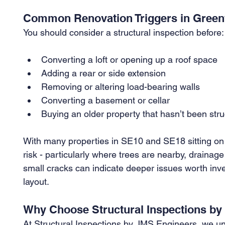
Common Renovation Triggers in Gree
You should consider a structural inspection before:
Converting a loft or opening up a roof space
Adding a rear or side extension
Removing or altering load-bearing walls
Converting a basement or cellar
Buying an older property that hasn’t been str
With many properties in SE10 and SE18 sitting on 
risk - particularly where trees are nearby, drainage
small cracks can indicate deeper issues worth inves
layout.
Why Choose Structural Inspections b
At Structural Inspections by JMS Engineers, we un