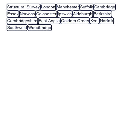
Structural Survey
London
Manchester
Suffolk
Cambridge
Essex
Norwich
Colchester
Ipswich
Aldeburgh
Berkshire
Cambridgeshire
East Anglia
Golders Green
Kent
Norfolk
Southwold
Woodbridge