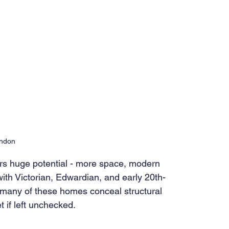
ondon
s huge potential - more space, modern 
with Victorian, Edwardian, and early 20th-
 many of these homes conceal structural 
t if left unchecked.