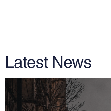
Latest News