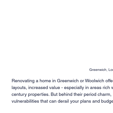
Greenwich, L
Renovating a home in Greenwich or Woolwich offer
layouts, increased value - especially in areas rich 
century properties. But behind their period charm,
vulnerabilities that can derail your plans and budge