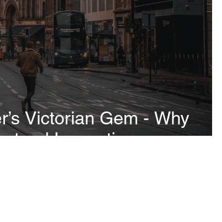
’s Victorian Gem - Why
ctural Inspection