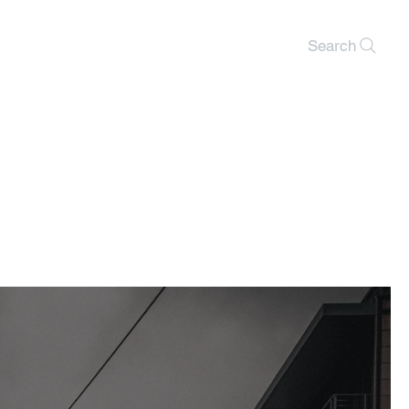
Search