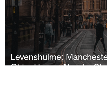
Levenshulme: Manchester
Older Homes Need a Stru