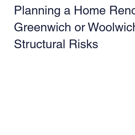
Planning a Home Reno
Greenwich or Woolwic
Structural Risks