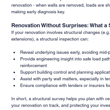
renovation - when walls are removed, loads are shi
making early diagnosis key.
Renovation Without Surprises: What a S
If your renovation involves structural changes (e.g.
extensions), a structural inspection can:
Reveal underlying issues early, avoiding mid-p
Provide engineering insight into safe load path
reinforcement
Support building control and planning applicat
Assist with party wall matters, especially in 
Ensure compliance with lenders or insurers f
In short, a structural survey helps you plan with c
your renovation on track, and protecting your inve