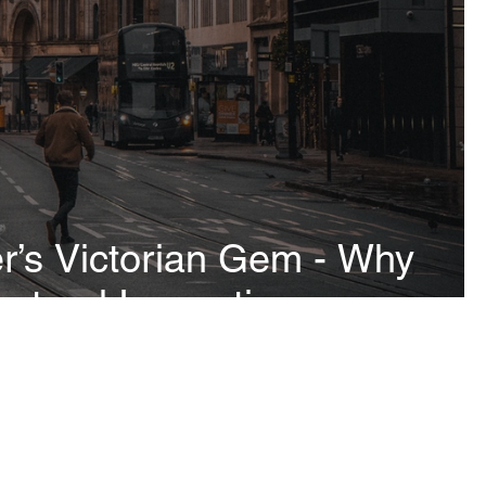
’s Victorian Gem - Why
ctural Inspection