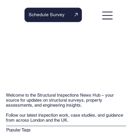
Schedule Survey
Welcome to the Structural Inspections News Hub – your
source for updates on structural surveys, property
assessments, and engineering insights.
Follow our latest inspection work, case studies, and guidance
from across London and the UK.
Popular Tags