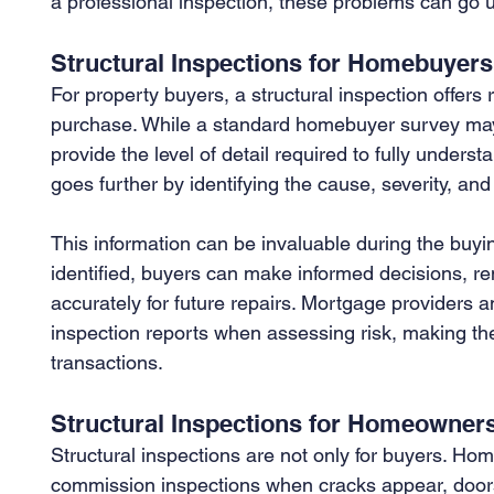
a professional inspection, these problems can go u
Structural Inspections for Homebuyers
For property buyers, a structural inspection offers
purchase. While a standard homebuyer survey may f
provide the level of detail required to fully understa
goes further by identifying the cause, severity, and
This information can be invaluable during the buying
identified, buyers can make informed decisions, re
accurately for future repairs. Mortgage providers an
inspection reports when assessing risk, making th
transactions.
Structural Inspections for Homeowner
Structural inspections are not only for buyers. H
commission inspections when cracks appear, doors 