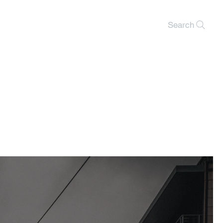
Search