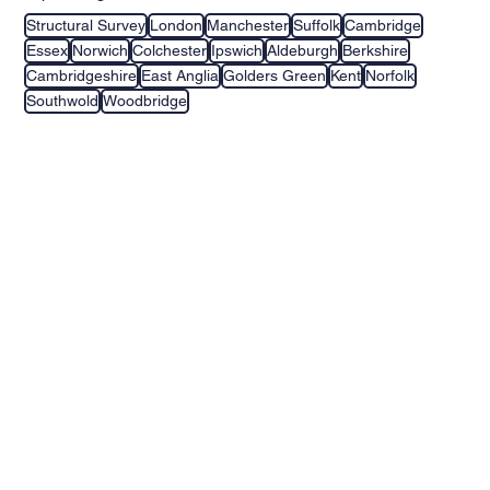
Structural Survey
London
Manchester
Suffolk
Cambridge
Essex
Norwich
Colchester
Ipswich
Aldeburgh
Berkshire
Cambridgeshire
East Anglia
Golders Green
Kent
Norfolk
Southwold
Woodbridge