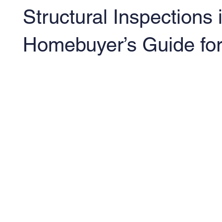
Structural Inspections
Homebuyer’s Guide fo