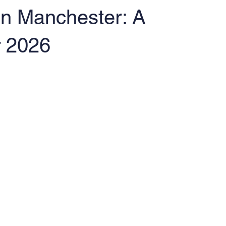
 in Manchester: A
r 2026