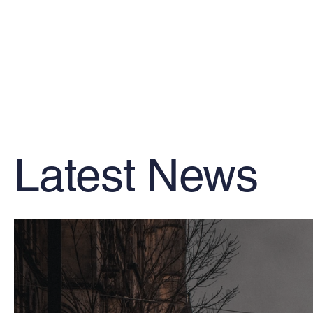
Latest News