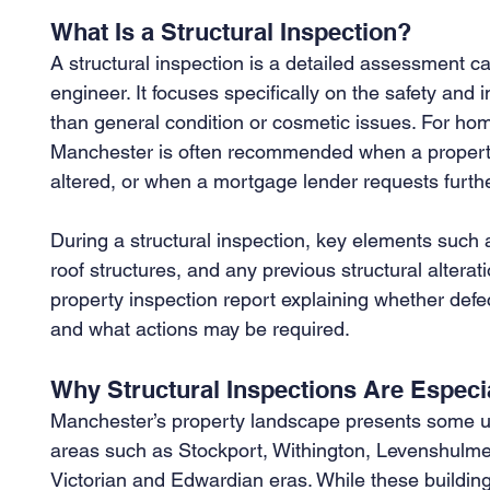
What Is a Structural Inspection?
A structural inspection is a detailed assessment car
engineer. It focuses specifically on the safety and in
than general condition or cosmetic issues. For home
Manchester is often recommended when a property i
altered, or when a mortgage lender requests furthe
During a structural inspection, key elements such a
roof structures, and any previous structural altera
property inspection report explaining whether def
and what actions may be required.
Why Structural Inspections Are Especi
Manchester’s property landscape presents some 
areas such as Stockport, Withington, Levenshulme,
Victorian and Edwardian eras. While these buildings