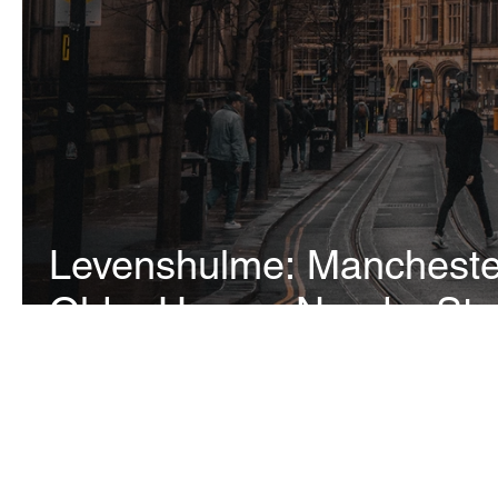
Levenshulme: Manchester
Older Homes Need a Stru