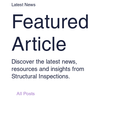
Latest News
Featured
Article
Discover the latest news,
resources and insights from
Structural Inspections.
All Posts