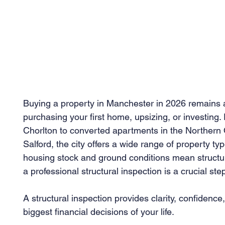
Buying a property in Manchester in 2026 remains an
purchasing your first home, upsizing, or investing.
Chorlton to converted apartments in the Northern
Salford, the city offers a wide range of property t
housing stock and ground conditions mean structu
a professional structural inspection is a crucial s
A structural inspection provides clarity, confidenc
biggest financial decisions of your life.