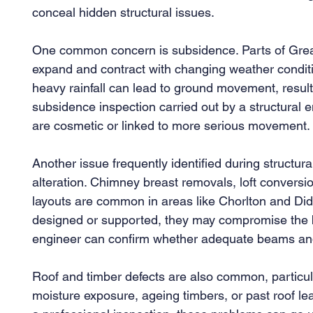
conceal hidden structural issues.
One common concern is subsidence. Parts of Greate
expand and contract with changing weather conditi
heavy rainfall can lead to ground movement, resultin
subsidence inspection carried out by a structural 
are cosmetic or linked to more serious movement.
Another issue frequently identified during structura
alteration. Chimney breast removals, loft conversi
layouts are common in areas like Chorlton and Dids
designed or supported, they may compromise the buil
engineer can confirm whether adequate beams and
Roof and timber defects are also common, particula
moisture exposure, ageing timbers, or past roof le