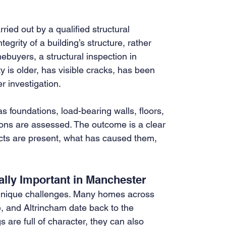
ried out by a qualified structural 
tegrity of a building’s structure, rather 
buyers, a structural inspection in 
s older, has visible cracks, has been 
r investigation.
s foundations, load-bearing walls, floors, 
tions are assessed. The outcome is a clear 
ects are present, what has caused them, 
ally Important in Manchester
unique challenges. Many homes across 
 and Altrincham date back to the 
 are full of character, they can also 