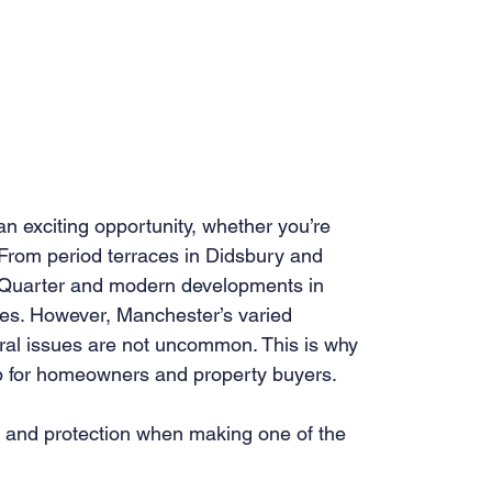
 exciting opportunity, whether you’re 
 From period terraces in Didsbury and 
 Quarter and modern developments in 
ypes. However, Manchester’s varied 
ral issues are not uncommon. This is why 
tep for homeowners and property buyers.
e, and protection when making one of the 