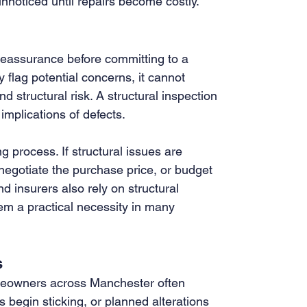
nnoticed until repairs become costly.
 reassurance before committing to a 
lag potential concerns, it cannot 
nd structural risk. A structural inspection 
 implications of defects.
 process. If structural issues are 
negotiate the purchase price, or budget 
d insurers also rely on structural 
em a practical necessity in many 
s
omeowners across Manchester often 
begin sticking, or planned alterations 