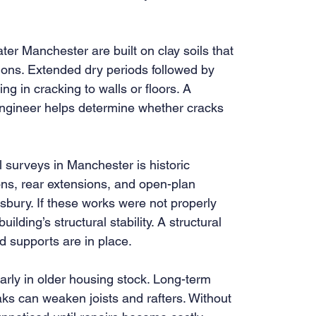
r Manchester are built on clay soils that 
ons. Extended dry periods followed by 
g in cracking to walls or floors. A 
engineer helps determine whether cracks 
l surveys in Manchester is historic 
ons, rear extensions, and open-plan 
bury. If these works were not properly 
ding’s structural stability. A structural 
 supports are in place.
rly in older housing stock. Long-term 
aks can weaken joists and rafters. Without 