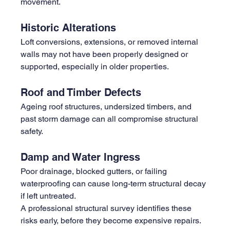
movement.
Historic Alterations
Loft conversions, extensions, or removed internal 
walls may not have been properly designed or 
supported, especially in older properties.
Roof and Timber Defects
Ageing roof structures, undersized timbers, and 
past storm damage can all compromise structural 
safety.
Damp and Water Ingress
Poor drainage, blocked gutters, or failing 
waterproofing can cause long-term structural decay 
if left untreated.
A professional structural survey identifies these 
risks early, before they become expensive repairs.