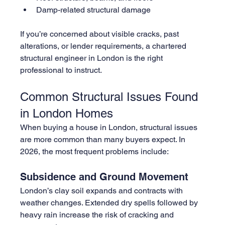
Damp-related structural damage
If you’re concerned about visible cracks, past 
alterations, or lender requirements, a chartered 
structural engineer in London is the right 
professional to instruct.
Common Structural Issues Found 
in London Homes
When buying a house in London, structural issues 
are more common than many buyers expect. In 
2026, the most frequent problems include:
Subsidence and Ground Movement
London’s clay soil expands and contracts with 
weather changes. Extended dry spells followed by 
heavy rain increase the risk of cracking and 