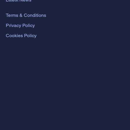
Terms & Conditions
Privacy Policy
Cookies Policy
© All Rights Reserved. 2026 JMS Engineers t/a Structural-Inspections.co.uk