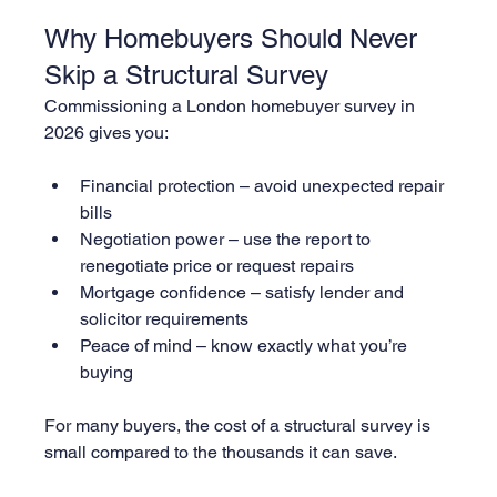
Why Homebuyers Should Never 
Skip a Structural Survey
Commissioning a London homebuyer survey in 
2026 gives you:
Financial protection – avoid unexpected repair 
bills
Negotiation power – use the report to 
renegotiate price or request repairs
Mortgage confidence – satisfy lender and 
solicitor requirements
Peace of mind – know exactly what you’re 
buying
For many buyers, the cost of a structural survey is 
small compared to the thousands it can save.