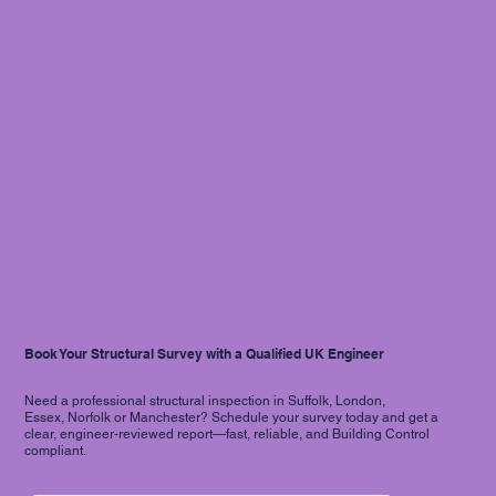
Book Your Structural Survey with a Qualified UK Engineer
Need a professional structural inspection in Suffolk, London,
Essex, Norfolk or Manchester? Schedule your survey today and get a
clear, engineer-reviewed report—fast, reliable, and Building Control
compliant.