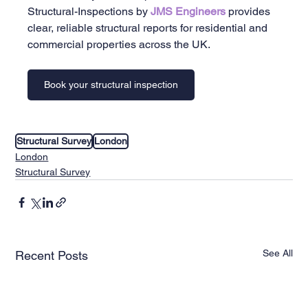
Structural-Inspections by 
JMS Engineers 
provides 
clear, reliable structural reports for residential and 
commercial properties across the UK.
Book your structural inspection
Structural Survey
London
London
Structural Survey
See All
Recent Posts