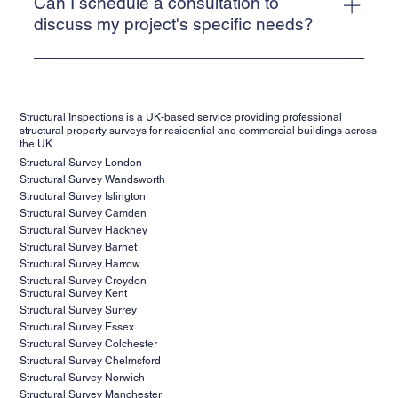
professional qualification of Chartered Civil or Structural
Can I schedule a consultation to
20%. Final cost depends on the scope of work, site size,
Engineers (MIStuctE or MICE)- generally a requirement of
discuss my project's specific needs?
and location.
Lenders for Structural Engineers reports. In addition to
Absolutely! We encourage all prospective clients to
this, all our inspecting Engineers have extensive
schedule a consultation with our team to discuss their
experience and expertise to conduct thorough inspections,
project requirements, objectives, and any concerns they
prepare accurate reports and stay updated on industry
Structural Inspections is a UK-based service providing professional
may have. During the consultation, our experts will assess
standards and best practices to deliver the highest level of
structural property surveys for residential and commercial buildings across
the UK.
your needs, provide valuable insights, and recommend the
service and professionalism to our clients.
Structural Survey London
most suitable inspection and reporting services for your
Structural Survey Wandsworth
project. Contact us today to schedule your consultation
Structural Survey Islington
and take the first step towards ensuring the success of
Structural Survey Camden
Structural Survey Hackney
your project.
Structural Survey Barnet
Structural Survey Harrow
Structural Survey Croydon
Structural Survey Kent
Structural Survey Surrey
Structural Survey Essex
Structural Survey Colchester
Structural Survey Chelmsford
Structural Survey Norwich
Structural Survey Manchester