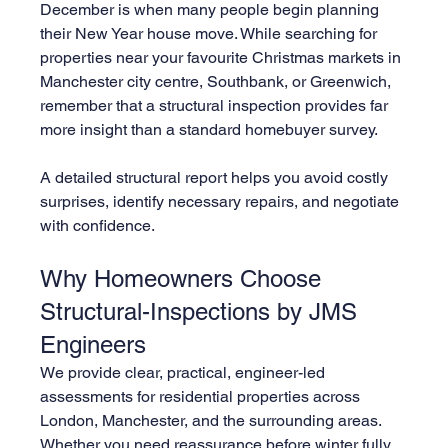
December is when many people begin planning 
their New Year house move. While searching for 
properties near your favourite Christmas markets in 
Manchester city centre, Southbank, or Greenwich, 
remember that a structural inspection provides far 
more insight than a standard homebuyer survey.
A detailed structural report helps you avoid costly 
surprises, identify necessary repairs, and negotiate 
with confidence.
Why Homeowners Choose 
Structural-Inspections by JMS 
Engineers
We provide clear, practical, engineer-led 
assessments for residential properties across 
London, Manchester, and the surrounding areas. 
Whether you need reassurance before winter fully 