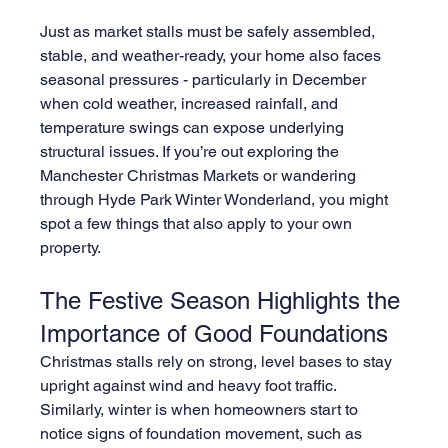
Just as market stalls must be safely assembled, 
stable, and weather-ready, your home also faces 
seasonal pressures - particularly in December 
when cold weather, increased rainfall, and 
temperature swings can expose underlying 
structural issues. If you’re out exploring the 
Manchester Christmas Markets or wandering 
through Hyde Park Winter Wonderland, you might 
spot a few things that also apply to your own 
property.
The Festive Season Highlights the 
Importance of Good Foundations
Christmas stalls rely on strong, level bases to stay 
upright against wind and heavy foot traffic. 
Similarly, winter is when homeowners start to 
notice signs of foundation movement, such as 