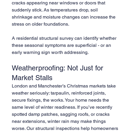
cracks appearing near windows or doors that 
suddenly stick. As temperatures drop, soil 
shrinkage and moisture changes can increase the 
stress on older foundations.
A residential structural survey can identify whether 
these seasonal symptoms are superficial - or an 
early warning sign worth addressing.
Weatherproofing: Not Just for 
Market Stalls
London and Manchester’s Christmas markets take 
weather seriously: tarpaulin, reinforced joints, 
secure fixings, the works. Your home needs the 
same level of winter readiness. If you’ve recently 
spotted damp patches, sagging roofs, or cracks 
near extensions, winter rain may make things 
worse. Our structural inspections help homeowners 