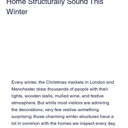
Home Structurally Sound This
Winter
Every winter, the Christmas markets in London and 
Manchester draw thousands of people with their 
lights, wooden stalls, mulled wine, and festive 
atmosphere. But while most visitors are admiring 
the decorations, very few realise something 
surprising: those charming winter structures have a 
lot in common with the homes we inspect every day.