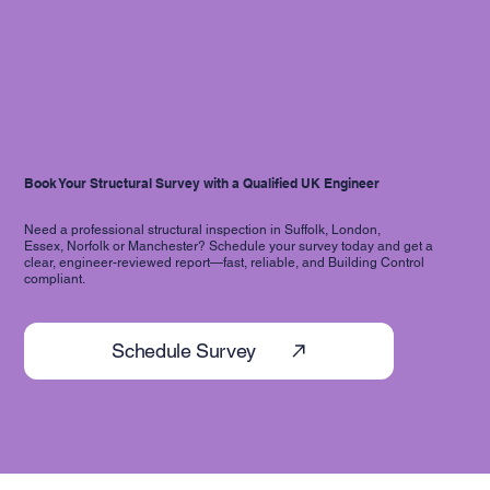
Book Your Structural Survey with a Qualified UK Engineer
Need a professional structural inspection in Suffolk, London,
Essex, Norfolk or Manchester? Schedule your survey today and get a
clear, engineer-reviewed report—fast, reliable, and Building Control
compliant.
Schedule Survey