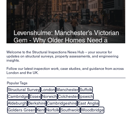
Levenshulme: Manchester’s Victorian
Gem - Why Older Homes Need a
Structural Inspection
Welcome to the Structural Inspections News Hub – your source for
updates on structural surveys, property assessments, and engineering
insights.
Follow our latest inspection work, case studies, and guidance from across
London and the UK.
Popular Tags
Structural Survey
London
Manchester
Suffolk
Cambridge
Essex
Norwich
Colchester
Ipswich
Aldeburgh
Berkshire
Cambridgeshire
East Anglia
Golders Green
Kent
Norfolk
Southwold
Woodbridge