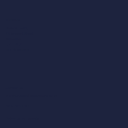
Midlands
Victoria Court,
25 Tennant Street,
Nuneaton,
CV11 4LZ
02476 350 505
Contact Us
info@structural-inspections.co.uk
0207 043 1781
Follow us on LinkedIn