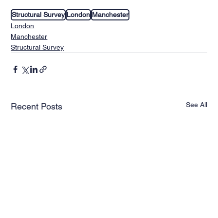
Structural Survey
London
Manchester
London
Manchester
Structural Survey
See All
Recent Posts