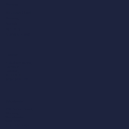
Norwich
30 Crown Road,
Norwich,
Norfolk
NR1 3DT
01603 514 558
London
4 Bedlam Mews,
Lambeth,
London,
SE11 6DF
0207 043 1781
Manchester
204 Bolton Road,
Worsley,
Manchester,
M28 3BN​
0161 790 4404