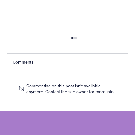
Comments
Commenting on this post isn't available
anymore. Contact the site owner for more info.
Cracks in Your Cambridge Home? Here’s
When to Worry - and What to Do