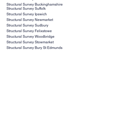
Structural Survey Buckinghamshire
Structural Survey Suffolk
Structural Survey Ipswich
Structural Survey Newmarket
Structural Survey Sudbury
Structural Survey Felixstowe
Structural Survey Woodbridge
Structural Survey Stowmarket
Structural Survey Bury St Edmunds