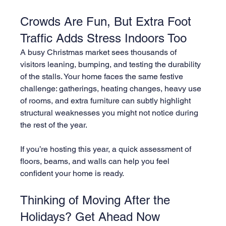
Crowds Are Fun, But Extra Foot 
Traffic Adds Stress Indoors Too
A busy Christmas market sees thousands of 
visitors leaning, bumping, and testing the durability 
of the stalls. Your home faces the same festive 
challenge: gatherings, heating changes, heavy use 
of rooms, and extra furniture can subtly highlight 
structural weaknesses you might not notice during 
the rest of the year.
If you’re hosting this year, a quick assessment of 
floors, beams, and walls can help you feel 
confident your home is ready.
Thinking of Moving After the 
Holidays? Get Ahead Now