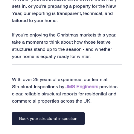
sets in, or you're preparing a property for the New 
Year, our reporting is transparent, technical, and 
tailored to your home.
If you’re enjoying the Christmas markets this year, 
take a moment to think about how those festive 
structures stand up to the season - and whether 
your home is equally ready for winter.
With over 25 years of experience, our team at 
Structural-Inspections by 
JMS Engineers 
provides 
clear, reliable structural reports for residential and 
commercial properties across the UK.
Book your structural inspection