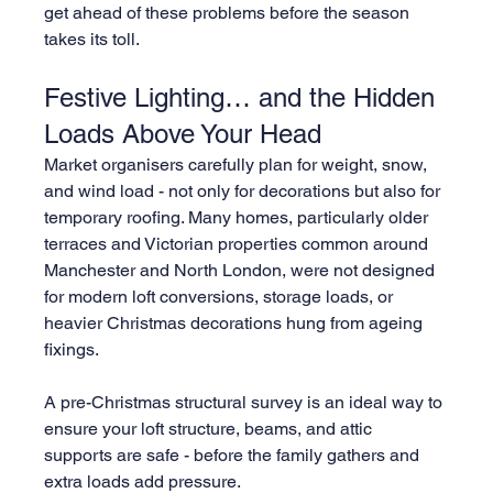
get ahead of these problems before the season 
takes its toll.
Festive Lighting… and the Hidden 
Loads Above Your Head
Market organisers carefully plan for weight, snow, 
and wind load - not only for decorations but also for 
temporary roofing. Many homes, particularly older 
terraces and Victorian properties common around 
Manchester and North London, were not designed 
for modern loft conversions, storage loads, or 
heavier Christmas decorations hung from ageing 
fixings.
A pre-Christmas structural survey is an ideal way to 
ensure your loft structure, beams, and attic 
supports are safe - before the family gathers and 
extra loads add pressure.