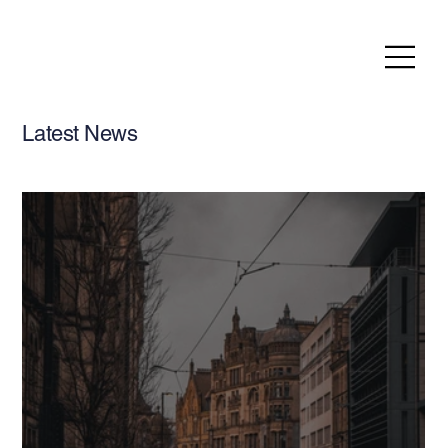
Latest News