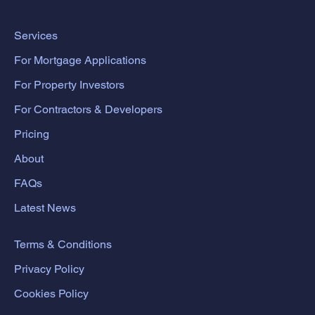
Services
For Mortgage Applications
For Property Investors
For Contractors & Developers
Pricing
About
FAQs
Latest News
Terms & Conditions
Privacy Policy
Cookies Policy