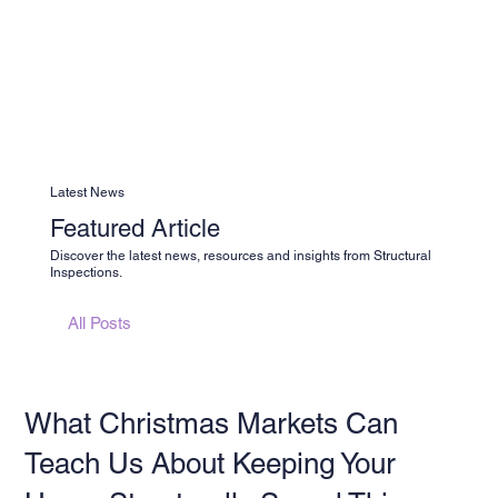
Latest News
Featured Article
Discover the latest news, resources and insights from Structural
Inspections.
All Posts
What Christmas Markets Can
Teach Us About Keeping Your